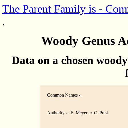
The Parent Family is - Co
.
Woody Genus Acl
Data on a chosen woody
Common Names - .
Authority - . E. Meyer ex C. Presl.