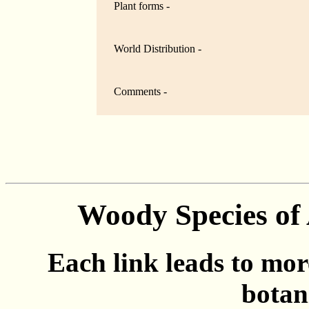
Plant forms -
World Distribution -
Comments -
Woody Species of 
Each link leads to mor
botan