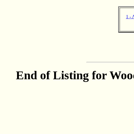
1 - 
End of Listing for Wood