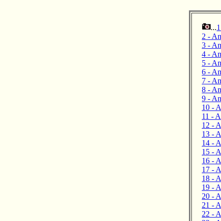
...
1
2 - An
3 - An
4 - An
5 - A
6 - An
7 - A
8 - An
9 - A
10 - A
11 - 
12 - 
13 - A
14 - 
15 - A
16 - A
17 - 
18 - 
19 - A
20 - A
21 - A
22 - 