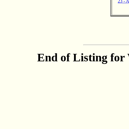
23 - A
End of Listing for