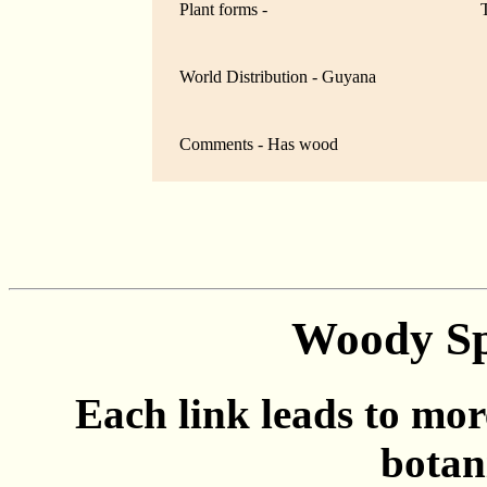
Plant forms -
World Distribution - Guyana
Comments - Has wood
Woody Sp
Each link leads to mor
botan