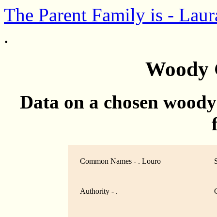
The Parent Family is - Laur
.
Woody 
Data on a chosen woody
Common Names - . Louro
Authority - .