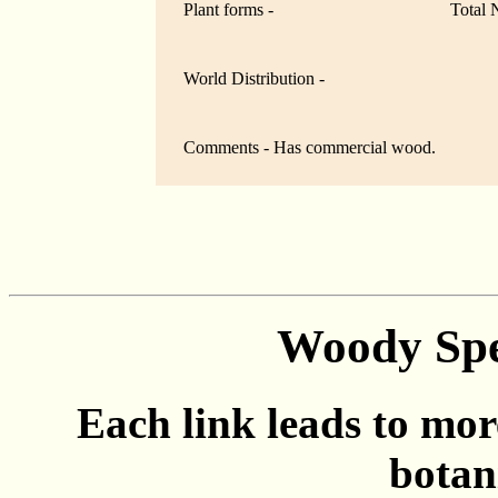
Plant forms -
Total 
World Distribution -
Comments - Has commercial wood.
Woody Spec
Each link leads to mor
botan