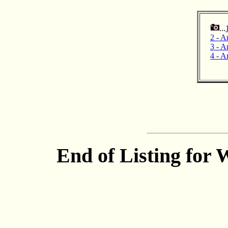
...
2 - A
3 - An
4 - A
End of Listing for 