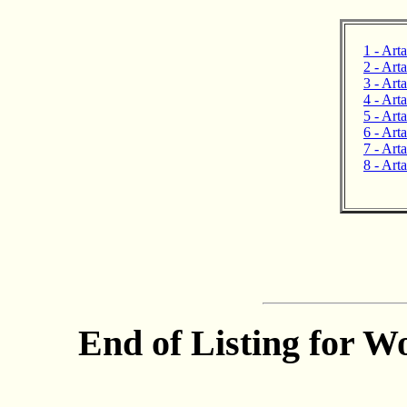
1 - Art
2 - Art
3 - Art
4 - Arta
5 - Art
6 - Arta
7 - Art
8 - Art
End of Listing for W