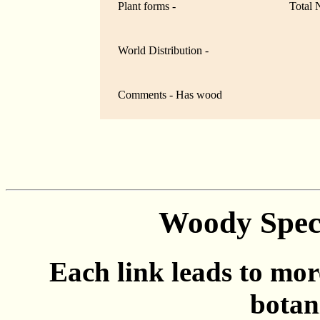
Plant forms -
Total 
World Distribution -
Comments - Has wood
Woody Speci
Each link leads to mor
botan