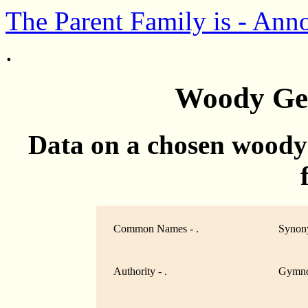
The Parent Family is - Ann
.
Woody Gen
Data on a chosen woody
Common Names - .
Synony
Authority - .
Gymno