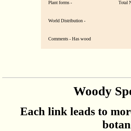
Plant forms -
Total 
World Distribution -
Comments - Has wood
Woody Spe
Each link leads to mor
botan