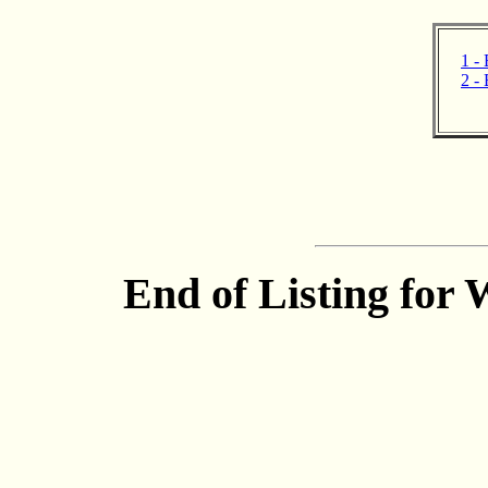
1 - 
2 - 
End of Listing for 