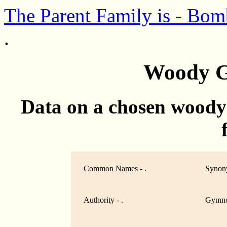
The Parent Family is - Bo
.
Woody G
Data on a chosen woody
Common Names - .
Synony
Authority - .
Gymno