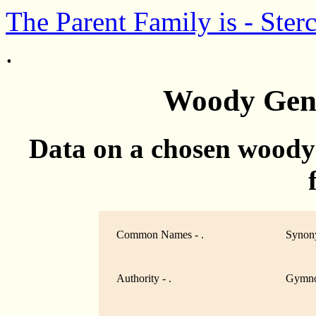
The Parent Family is - Ster
.
Woody Genu
Data on a chosen woody
Common Names - .
Synony
Authority - .
Gymno