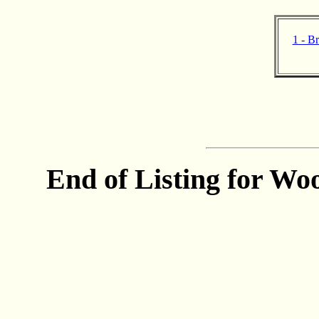
1 - B
End of Listing for Woo