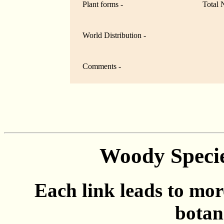
Plant forms -
Total 
World Distribution -
Comments -
Woody Specie
Each link leads to mor
botan