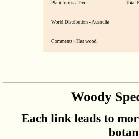
Plant forms - Tree
Total 
World Distribution - Australia
Comments - Has wood.
Woody Spec
Each link leads to mor
botan