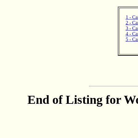
1 - Ca
2 - Ca
3 - Ca
4 - Ca
5 - Ca
End of Listing for W