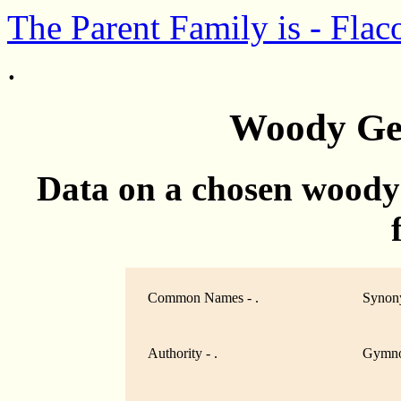
The Parent Family is - Flac
.
Woody Ge
Data on a chosen woody
Common Names - .
Synony
Authority - .
Gymno