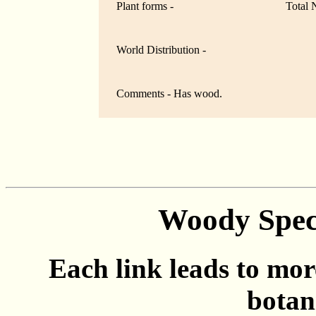
Plant forms -
Total 
World Distribution -
Comments - Has wood.
Woody Spec
Each link leads to mor
botan