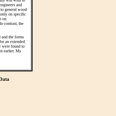
ly will wish to
 engineers and
t to general wood
 only on specific
on on
n contrast, the
d and the forms
 for an extended
r were found to
m earlier. My
 Data