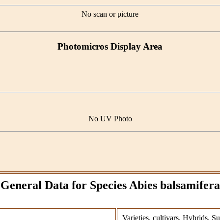
No scan or picture
Photomicros Display Area
No UV Photo
General Data for Species Abies balsamifera
Varieties, cultivars, Hybrids, S