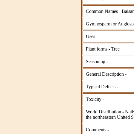
Common Names - Balsam
Gymnosperm or Angios
Uses -
Plant forms - Tree
Seasoning -
General Description -
Typical Defects -
Toxicity -
World Distribution - Nat
the northeastern United S
Comments -