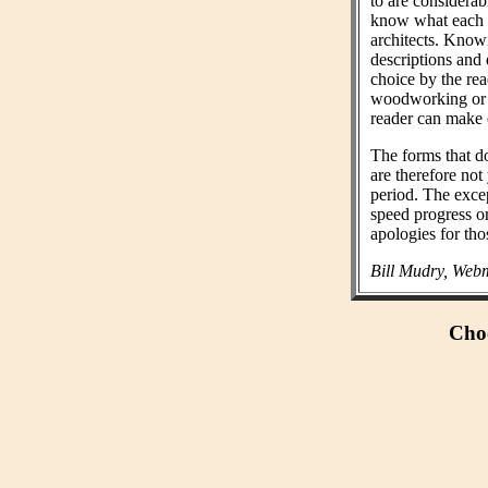
to are considera
know what each wo
architects. Know
descriptions and 
choice by the rea
woodworking or n
reader can make 
The forms that do
are therefore not
period. The exce
speed progress o
apologies for tho
Bill Mudry, Webm
Choo