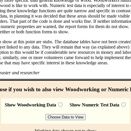
bly more specific than general knowledge of wood. Woodworkers natural
od is like to work with. Numeric test data is especially of interest to
ing these knowledge functions are quite narrow and specific in contras
data, in planning it was decided that these areas should be made visible
ders. That part of the code is done and works fine. If neither informati
umeric properties are wanted, the report forms for them do not show. I
either or both function forms to show.
 show at this point are stubs. The database tables have not been create
 yet linked to any data. They will remain that way (as explained above)
ption to this would be if considerable new resources in money and labo
r, similarly, one or more volunteers came forward to help implement the
se that may have specific interest in these knowledge areas.
aster and researcher
se if you wish to also view Woodworking or Numeric
Show Woodworking Data
Show Numeric Test Data
Working data chosen not to show