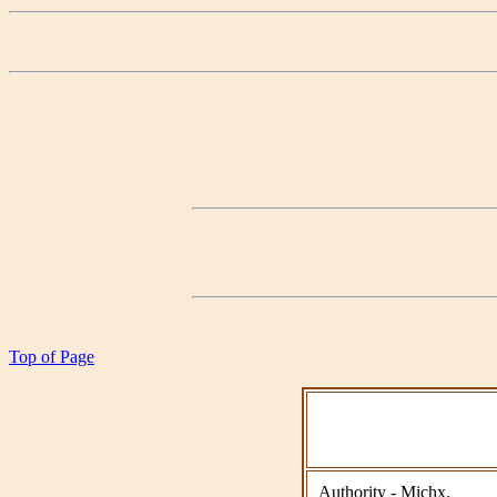
Top of Page
Authority - Michx.