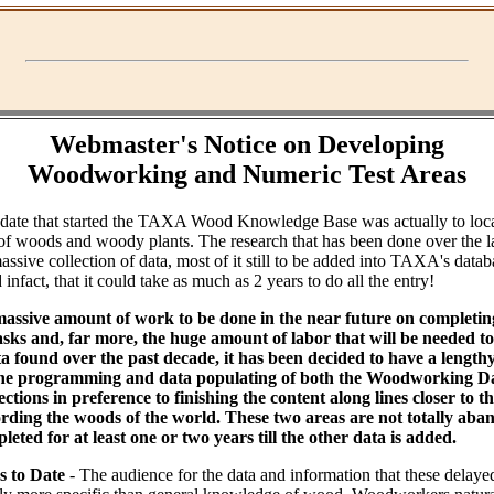
Webmaster's Notice on Developing
Woodworking and Numeric Test Areas
ndate that started the TAXA Wood Knowledge Base was actually to loc
of woods and woody plants. The research that has been done over the l
assive collection of data, most of it still to be added into TAXA's datab
infact, that it could take as much as 2 years to do all the entry!
massive amount of work to be done in the near future on completin
ks and, far more, the huge amount of labor that will be needed to 
ta found over the past decade, it has been decided to have a lengt
the programming and data populating of both the Woodworking Da
tions in preference to finishing the content along lines closer to th
rding the woods of the world. These two areas are not totally aba
leted for at least one or two years till the other data is added.
s to Date
- The audience for the data and information that these delaye