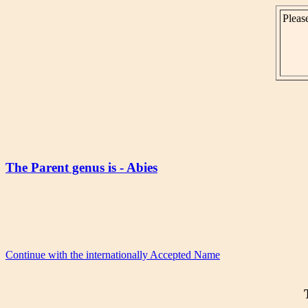
Please
The Parent genus is - Abies
Continue with the internationally Accepted Name