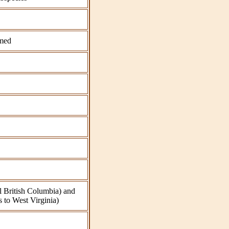
med
l British Columbia) and
 to West Virginia)