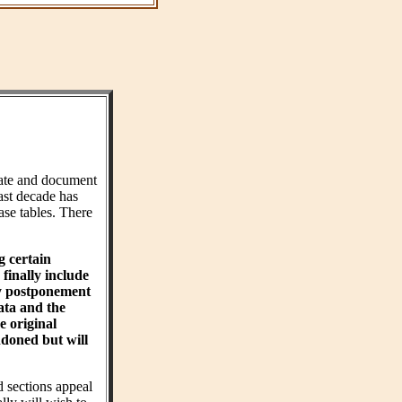
ate and document
ast decade has
ase tables. There
g certain
finally include
hy postponement
ta and the
e original
ndoned but will
d sections appeal