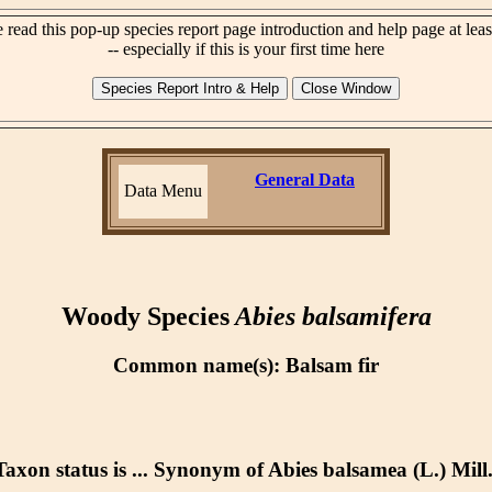
 read this pop-up species report page introduction and help page at lea
-- especially if this is your first time here
General Data
Data Menu
Woody Species
Abies balsamifera
Common name(s): Balsam fir
Taxon status is ... Synonym of Abies balsamea (L.) Mill.