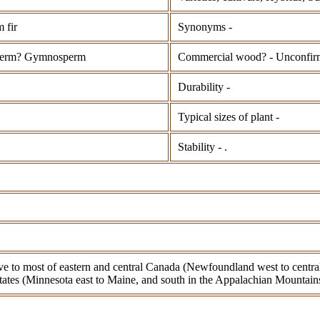
 fir
Synonyms -
perm? Gymnosperm
Commercial wood? - Unconfir
Durability -
Typical sizes of plant -
Stability - .
ive to most of eastern and central Canada (Newfoundland west to centra
tates (Minnesota east to Maine, and south in the Appalachian Mountains