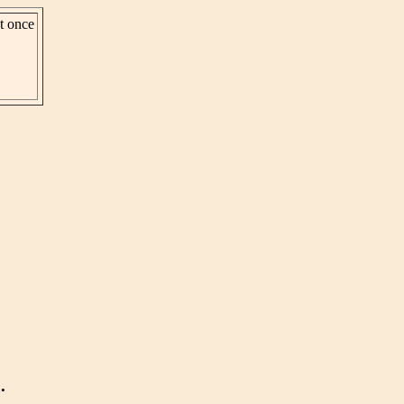
st once
.