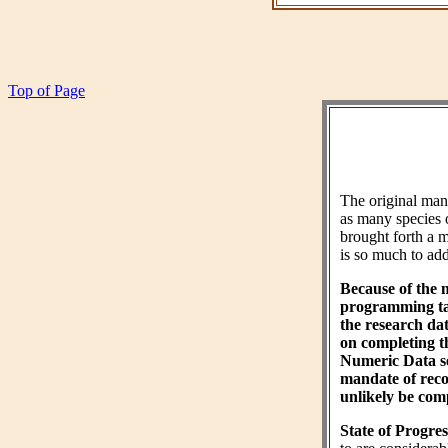
Top of Page
The original ma
as many species 
brought forth a m
is so much to add 
Because of the 
programming tas
the research da
on completing 
Numeric Data sec
mandate of reco
unlikely be comp
State of Progres