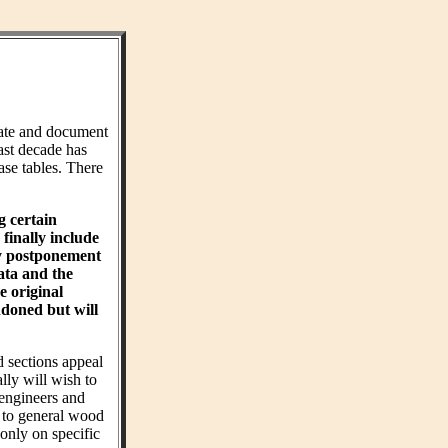
ate and document
ast decade has
ase tables. There
g certain
finally include
hy postponement
ta and the
e original
ndoned but will
d sections appeal
ly will wish to
 engineers and
t to general wood
 only on specific