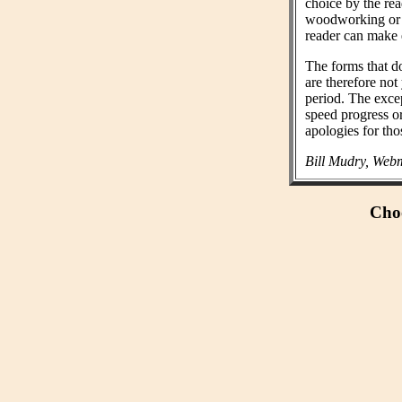
choice by the rea
woodworking or n
reader can make 
The forms that do
are therefore not
period. The exce
speed progress o
apologies for tho
Bill Mudry, Webm
Choo