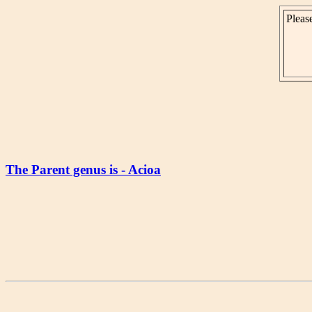
Please
The Parent genus is - Acioa