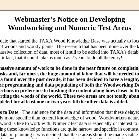
Webmaster's Notice on Developing
Woodworking and Numeric Test Areas
ndate that started the TAXA Wood Knowledge Base was actually to loc
of woods and woody plants. The research that has been done over the l
assive collection of data, most of it still to be added into TAXA's datab
infact, that it could take as much as 2 years to do all the entry!
massive amount of work to be done in the near future on completin
ks and, far more, the huge amount of labor that will be needed to 
ta found over the past decade, it has been decided to have a lengt
the programming and data populating of both the Woodworking Da
tions in preference to finishing the content along lines closer to th
rding the woods of the world. These two areas are not totally aba
leted for at least one or two years till the other data is added.
s to Date
- The audience for the data and information that these delaye
bly more specific than general knowledge of wood. Woodworkers natural
od is like to work with. Numeric test data is especially of interest to
ing these knowledge functions are quite narrow and specific in contras
data, in planning it was decided that these areas should be made visible