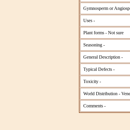
Gymnosperm or Angiosp
Uses -
Plant forms - Not sure
Seasoning -
General Description -
Typical Defects -
Toxicity -
World Distribution - Ve
Comments -