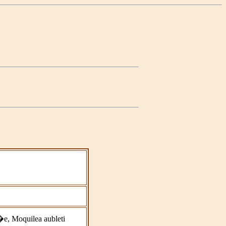
e, Moquilea aubleti