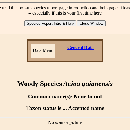
 read this pop-up species report page introduction and help page at lea
-- especially if this is your first time here
General Data
Data Menu
Woody Species
Acioa guianensis
Common name(s): None found
Taxon status is ... Accepted name
No scan or picture