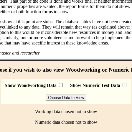
ders. That part of the code is done and works fine. If neither informati
umeric properties are wanted, the report forms for them do not show. I
either or both function forms to show.
 show at this point are stubs. The database tables have not been create
 yet linked to any data. They will remain that way (as explained above)
ption to this would be if considerable new resources in money and labo
r, similarly, one or more volunteers came forward to help implement the
se that may have specific interest in these knowledge areas.
aster and researcher
se if you wish to also view Woodworking or Numeric
Show Woodworking Data
Show Numeric Test Data
Working data chosen not to show
Numeric data chosen not to show