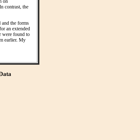
on on
n contrast, the
d and the forms
 for an extended
r were found to
m earlier. My
 Data