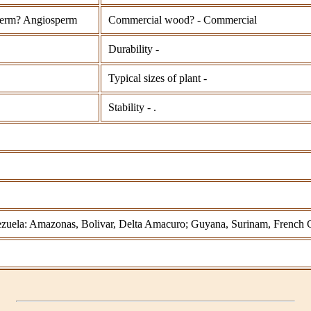
erm? Angiosperm
Commercial wood? - Commercial
Durability -
Typical sizes of plant -
Stability - .
nezuela: Amazonas, Bolivar, Delta Amacuro; Guyana, Surinam, French 