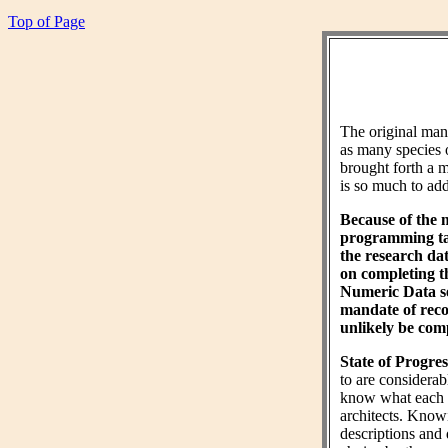
Top of Page
The original ma
as many species 
brought forth a m
is so much to add 
Because of the 
programming tas
the research da
on completing 
Numeric Data sec
mandate of reco
unlikely be comp
State of Progres
to are considera
know what each wo
architects. Know
descriptions and 