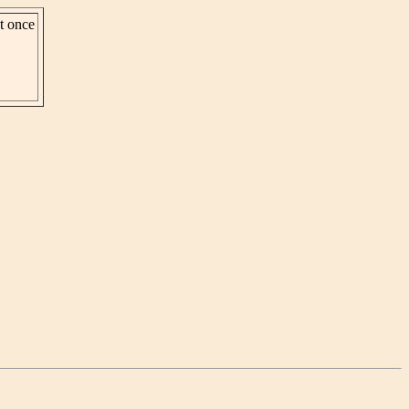
st once