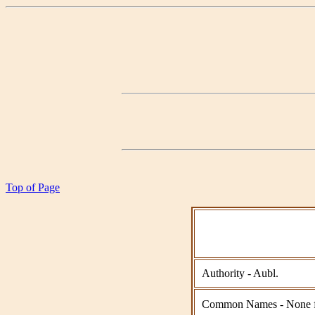
Top of Page
Authority - Aubl.
Common Names - None 