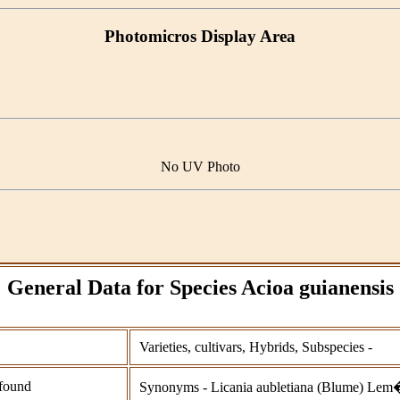
Photomicros Display Area
No UV Photo
General Data for Species Acioa guianensis
Varieties, cultivars, Hybrids, Subspecies -
found
Synonyms - Licania aubletiana (Blume) Lem�