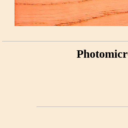
Photomicr