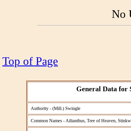
No 
Top of Page
General Data for 
Authority - (Mill.) Swingle
Common Names - Ailianthus, Tree of Heaven, Stink