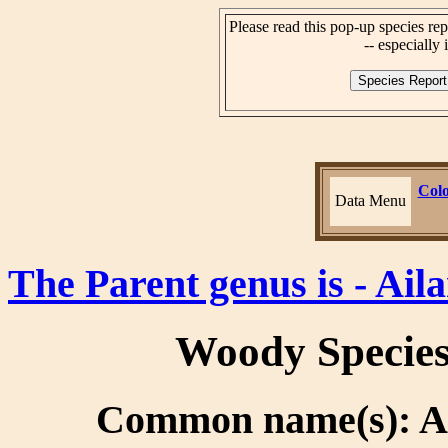
Please read this pop-up species rep
-- especially i
Colo
Data Menu
The Parent genus is - Ail
Woody Specie
Common name(s): Ail