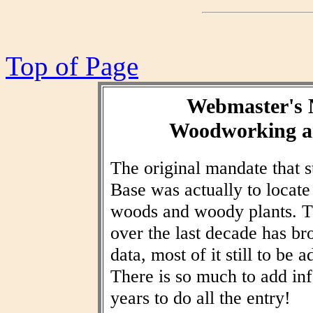
Top of Page
Webmaster's 
Woodworking an
The original mandate that
Base was actually to locat
woods and woody plants. T
over the last decade has br
data, most of it still to be
There is so much to add inf
years to do all the entry!