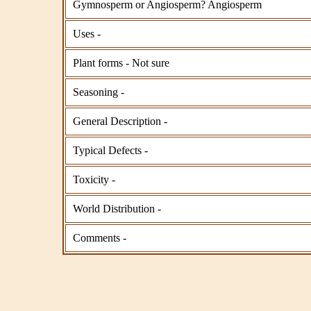
Gymnosperm or Angiosperm? Angiosperm
Uses -
Plant forms - Not sure
Seasoning -
General Description -
Typical Defects -
Toxicity -
World Distribution -
Comments -