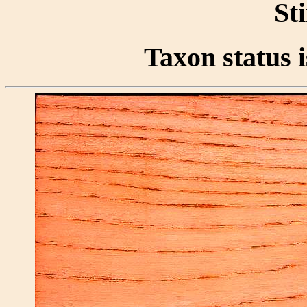
St
Taxon status i