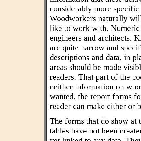
considerably more specific
Woodworkers naturally wil
like to work with. Numeric t
engineers and architects. 
are quite narrow and specif
descriptions and data, in pl
areas should be made visibl
readers. That part of the co
neither information on woo
wanted, the report forms fo
reader can make either or b
The forms that do show at t
tables have not been create
yet linked to any data. The