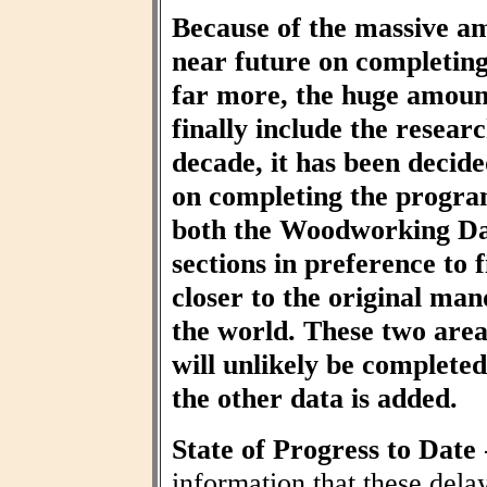
Because of the massive am
near future on completin
far more, the huge amount
finally include the resear
decade, it has been decid
on completing the progra
both the Woodworking Da
sections in preference to f
closer to the original ma
the world. These two area
will unlikely be completed 
the other data is added.
State of Progress to Date
information that these dela