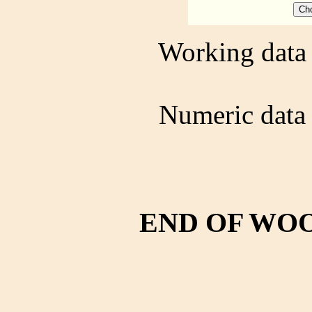
Working data 
Numeric data 
END OF WO