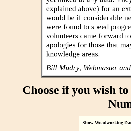
explained above) for an ext
would be if considerable n
were found to speed progres
volunteers came forward to
apologies for those that may
knowledge areas.
Bill Mudry, Webmaster and
Choose if you wish t
Num
Show Woodworking Da