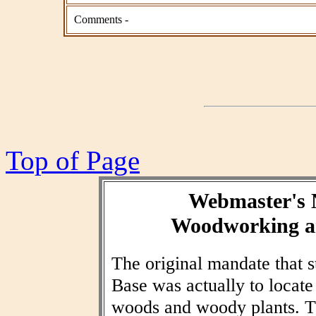
Comments -
Top of Page
Webmaster's 
Woodworking an
The original mandate that
Base was actually to locat
woods and woody plants. T