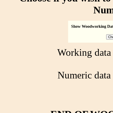
Num
Show Woodworking Da
Working data 
Numeric data 