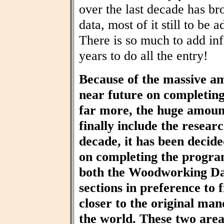
over the last decade has br
data, most of it still to be
There is so much to add inf
years to do all the entry!
Because of the massive am
near future on completin
far more, the huge amount
finally include the resear
decade, it has been decid
on completing the progra
both the Woodworking Da
sections in preference to f
closer to the original ma
the world. These two area