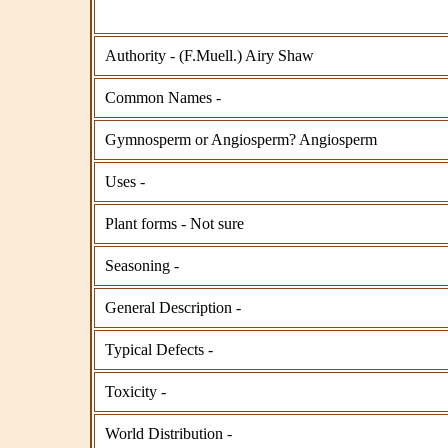
Authority - (F.Muell.) Airy Shaw
Common Names -
Gymnosperm or Angiosperm? Angiosperm
Uses -
Plant forms - Not sure
Seasoning -
General Description -
Typical Defects -
Toxicity -
World Distribution -