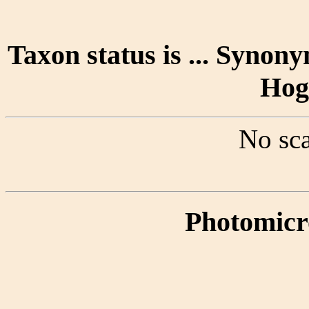
Taxon status is ... Synony
Hog
No sca
Photomicr