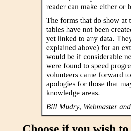
reader can make either or b
The forms that do show at t
tables have not been create
yet linked to any data. The
explained above) for an ext
would be if considerable n
were found to speed progres
volunteers came forward to
apologies for those that may
knowledge areas.
Bill Mudry, Webmaster and
Choose if you wish t