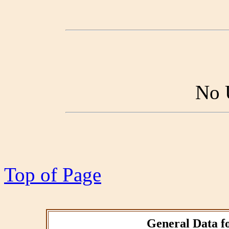
No 
Top of Page
General Data fo