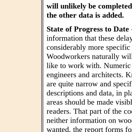
will unlikely be completed 
the other data is added.
State of Progress to Date
information that these dela
considerably more specific
Woodworkers naturally wil
like to work with. Numeric t
engineers and architects. 
are quite narrow and specif
descriptions and data, in pl
areas should be made visibl
readers. That part of the co
neither information on woo
wanted, the report forms fo