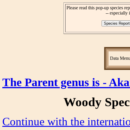
Please read this pop-up species rep
-- especially i
Data Men
The Parent genus is - Aka
Woody Spec
Continue with the internat