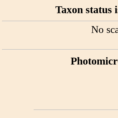
Taxon status i
No sca
Photomicr