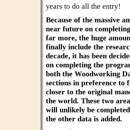
years to do all the entry!
Because of the massive am
near future on completin
far more, the huge amount
finally include the resear
decade, it has been decid
on completing the progra
both the Woodworking Da
sections in preference to f
closer to the original ma
the world. These two area
will unlikely be completed 
the other data is added.