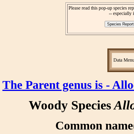
Please read this pop-up species rep
-- especially i
Data Men
The Parent genus is - All
Woody Species
All
Common name(s