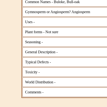
Common Names - Buloke, Bull-oak
Gymnosperm or Angiosperm? Angiosperm
Uses -
Plant forms - Not sure
Seasoning -
General Description -
Typical Defects -
Toxicity -
World Distribution -
Comments -