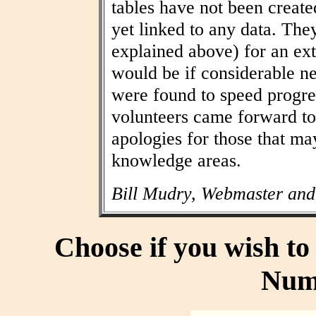
tables have not been create
yet linked to any data. The
explained above) for an ext
would be if considerable n
were found to speed progres
volunteers came forward to
apologies for those that may
knowledge areas.
Bill Mudry, Webmaster and
Choose if you wish t
Num