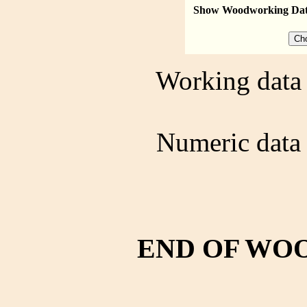
Show Woodworking Da
Working data 
Numeric data 
END OF WO