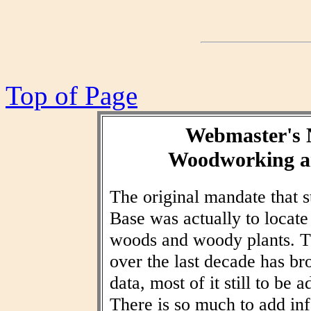
Top of Page
Webmaster's 
Woodworking an
The original mandate that
Base was actually to locat
woods and woody plants. T
over the last decade has br
data, most of it still to be
There is so much to add inf