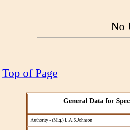
No 
Top of Page
General Data for Spec
Authority - (Miq.) L.A.S.Johnson