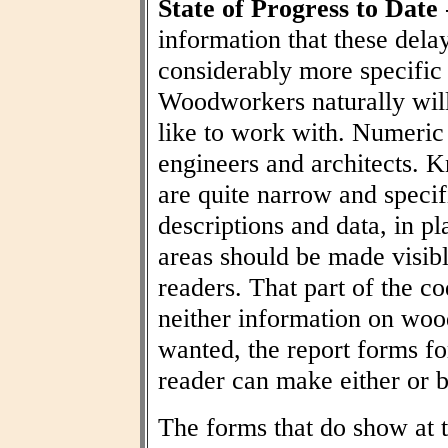
State of Progress to Date
information that these dela
considerably more specific
Woodworkers naturally wil
like to work with. Numeric t
engineers and architects. 
are quite narrow and specif
descriptions and data, in pl
areas should be made visibl
readers. That part of the co
neither information on woo
wanted, the report forms fo
reader can make either or b
The forms that do show at t