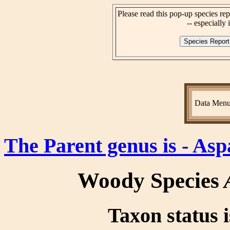
Please read this pop-up species rep
-- especially i
Data Men
The Parent genus is - As
Woody Species
Taxon status i