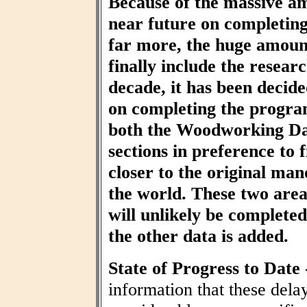
Because of the massive am
near future on completin
far more, the huge amount
finally include the resear
decade, it has been decid
on completing the progra
both the Woodworking Da
sections in preference to f
closer to the original ma
the world. These two area
will unlikely be completed 
the other data is added.
State of Progress to Date
information that these dela