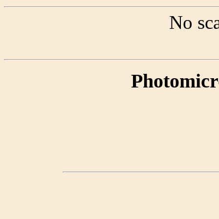
No sca
Photomicr