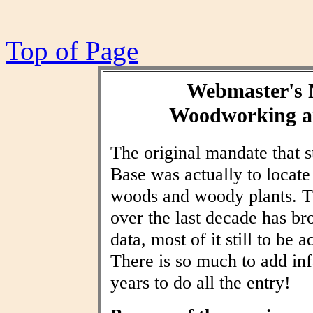
Top of Page
Webmaster's 
Woodworking an
The original mandate that
Base was actually to locat
woods and woody plants. T
over the last decade has br
data, most of it still to be
There is so much to add inf
years to do all the entry!