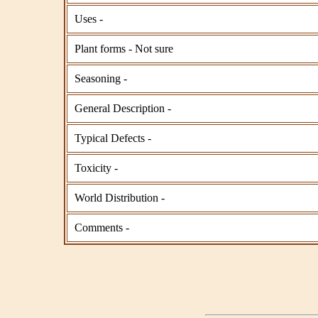
Uses -
Plant forms - Not sure
Seasoning -
General Description -
Typical Defects -
Toxicity -
World Distribution -
Comments -