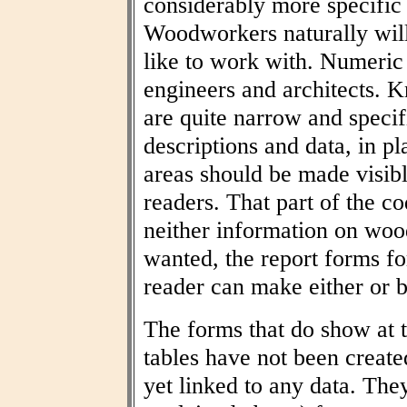
considerably more specific
Woodworkers naturally wil
like to work with. Numeric t
engineers and architects. 
are quite narrow and specif
descriptions and data, in pl
areas should be made visibl
readers. That part of the co
neither information on woo
wanted, the report forms fo
reader can make either or b
The forms that do show at t
tables have not been create
yet linked to any data. The