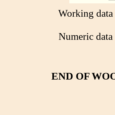
Working data 
Numeric data 
END OF WO