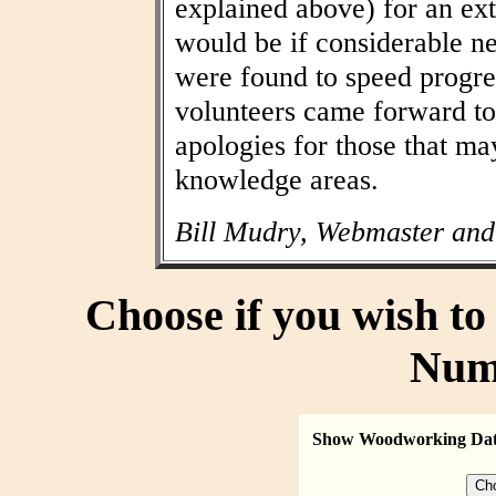
explained above) for an ext
would be if considerable n
were found to speed progres
volunteers came forward to
apologies for those that may
knowledge areas.
Bill Mudry, Webmaster and
Choose if you wish t
Num
Show Woodworking Da