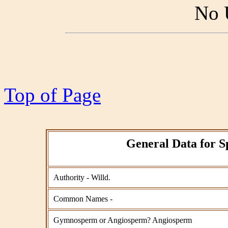
No 
Top of Page
General Data for S
Authority - Willd.
Common Names -
Gymnosperm or Angiosperm? Angiosperm