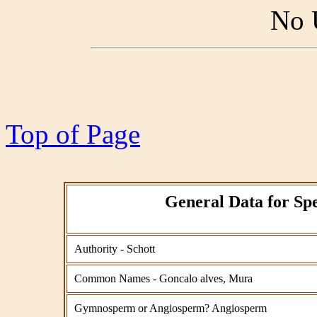
No 
Top of Page
General Data for Spe
Authority - Schott
Common Names - Goncalo alves, Mura
Gymnosperm or Angiosperm? Angiosperm