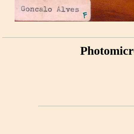
Photomicr