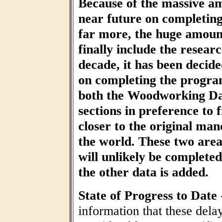
Because of the massive am
near future on completin
far more, the huge amount
finally include the resear
decade, it has been decid
on completing the progra
both the Woodworking Da
sections in preference to f
closer to the original ma
the world. These two area
will unlikely be completed 
the other data is added.
State of Progress to Date
information that these dela