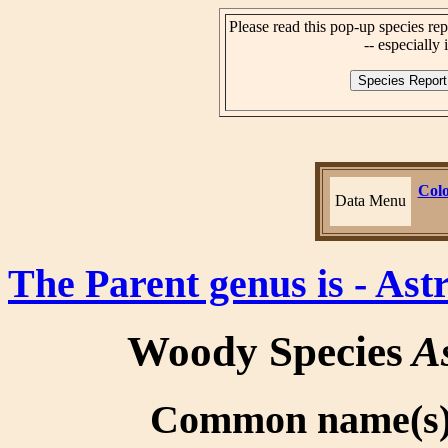
Please read this pop-up species rep
-- especially i
Colo
Data Menu
The Parent genus is - As
Woody Species
As
Common name(s):