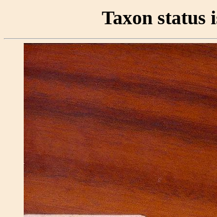
Taxon status i