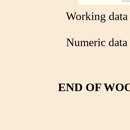
Working data 
Numeric data 
END OF WO