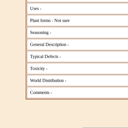
Uses -
Plant forms - Not sure
Seasoning -
General Description -
Typical Defects -
Toxicity -
World Distribution -
Comments -