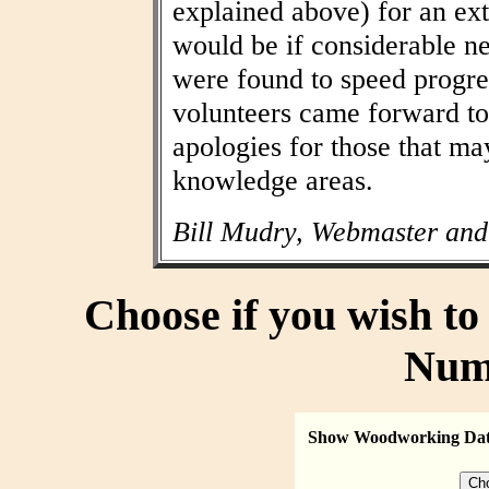
explained above) for an ext
would be if considerable n
were found to speed progres
volunteers came forward to
apologies for those that may
knowledge areas.
Bill Mudry, Webmaster and
Choose if you wish t
Num
Show Woodworking Da