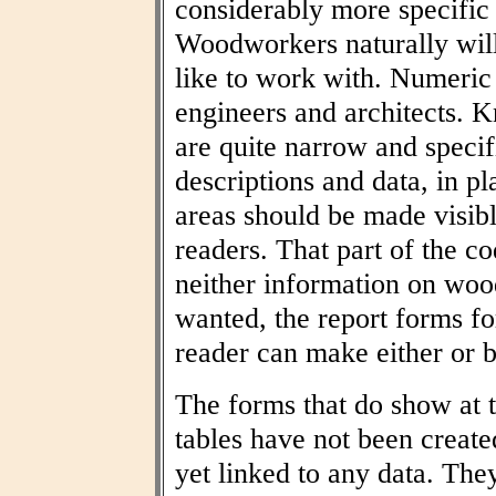
considerably more specific
Woodworkers naturally wil
like to work with. Numeric t
engineers and architects. 
are quite narrow and specif
descriptions and data, in pl
areas should be made visibl
readers. That part of the co
neither information on woo
wanted, the report forms fo
reader can make either or b
The forms that do show at t
tables have not been create
yet linked to any data. The