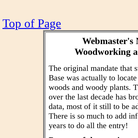
Top of Page
Webmaster's 
Woodworking an
The original mandate that
Base was actually to locat
woods and woody plants. T
over the last decade has br
data, most of it still to be
There is so much to add inf
years to do all the entry!