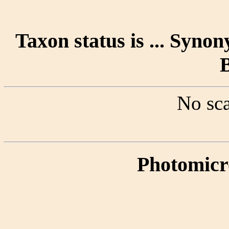
Taxon status is ... Synon
No sca
Photomicr