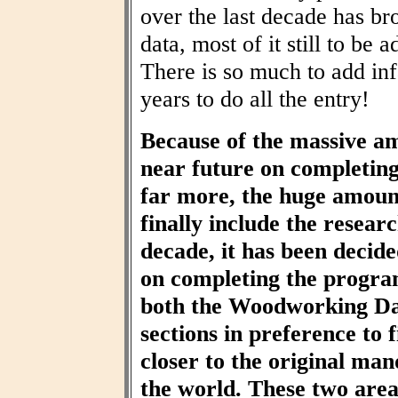
over the last decade has br
data, most of it still to be
There is so much to add inf
years to do all the entry!
Because of the massive am
near future on completin
far more, the huge amount
finally include the resear
decade, it has been decid
on completing the progra
both the Woodworking Da
sections in preference to f
closer to the original ma
the world. These two area