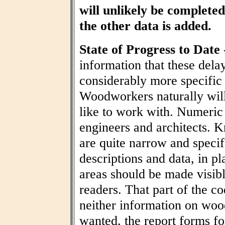
will unlikely be completed 
the other data is added.
State of Progress to Date
information that these dela
considerably more specific
Woodworkers naturally wil
like to work with. Numeric t
engineers and architects. 
are quite narrow and specif
descriptions and data, in pl
areas should be made visibl
readers. That part of the co
neither information on woo
wanted, the report forms fo