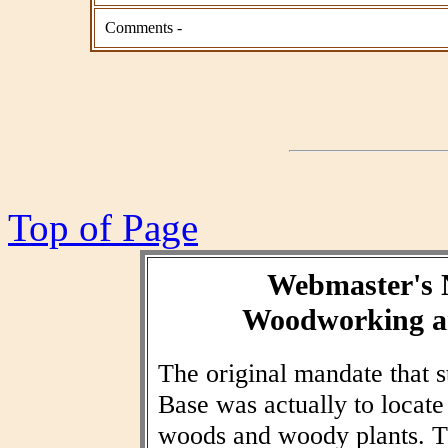
Comments -
Top of Page
Webmaster's 
Woodworking an
The original mandate that
Base was actually to locat
woods and woody plants. T