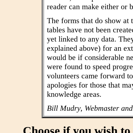
reader can make either or b
The forms that do show at t
tables have not been create
yet linked to any data. The
explained above) for an ext
would be if considerable n
were found to speed progres
volunteers came forward to
apologies for those that may
knowledge areas.
Bill Mudry, Webmaster and
Choose if you wish t