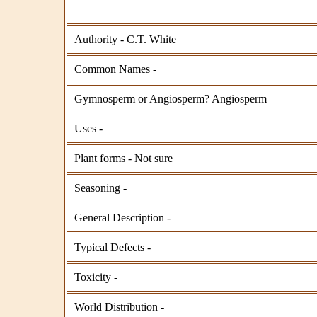
Authority - C.T. White
Common Names -
Gymnosperm or Angiosperm? Angiosperm
Uses -
Plant forms - Not sure
Seasoning -
General Description -
Typical Defects -
Toxicity -
World Distribution -