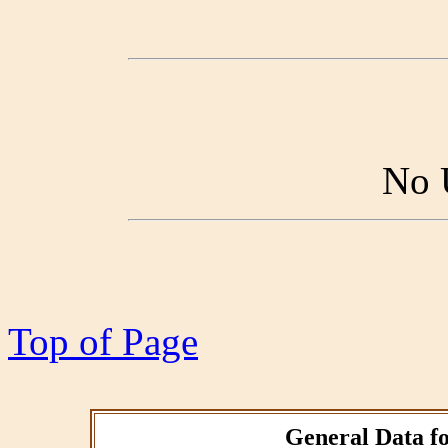
No 
Top of Page
General Data fo