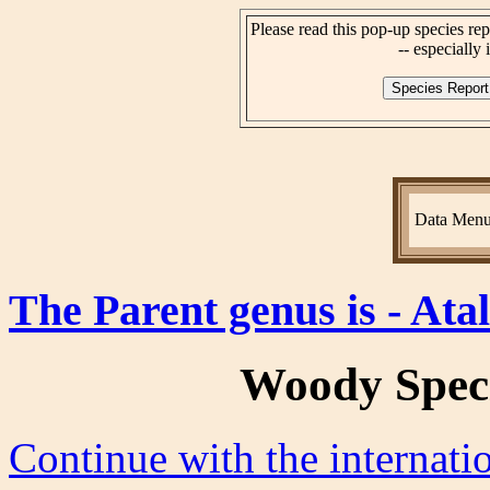
Please read this pop-up species rep
-- especially i
Data Men
The Parent genus is - Ata
Woody Spec
Continue with the internat