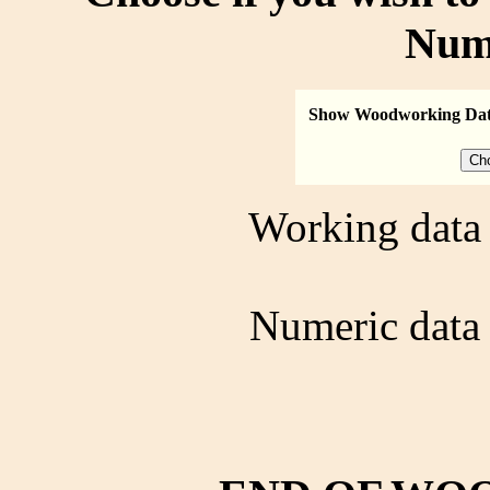
Num
Show Woodworking Da
Working data 
Numeric data 