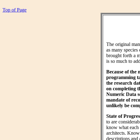
Top of Page
The original ma
as many species 
brought forth a m
is so much to add 
Because of the 
programming tas
the research da
on completing 
Numeric Data sec
mandate of reco
unlikely be comp
State of Progres
to are considera
know what each wo
architects. Know
descriptions and 