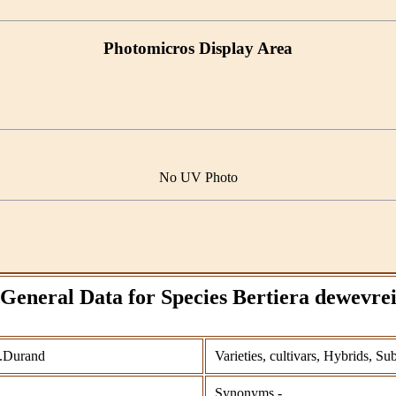
Photomicros Display Area
No UV Photo
General Data for Species Bertiera dewevre
T.Durand
Varieties, cultivars, Hybrids, Su
Synonyms -