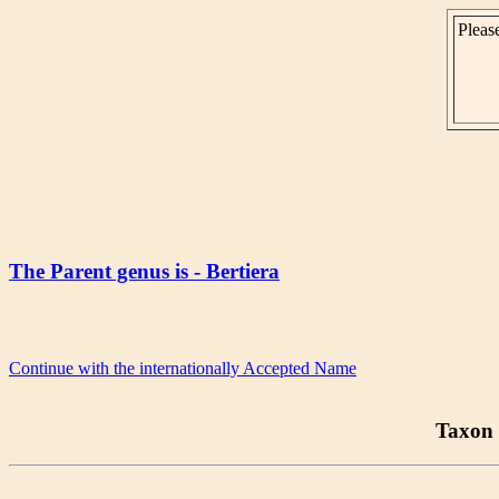
Please
The Parent genus is - Bertiera
Continue with the internationally Accepted Name
Taxon 