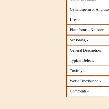
Gymnosperm or Angiosp
Uses -
Plant forms - Not sure
Seasoning -
General Description -
Typical Defects -
Toxicity -
World Distribution -
Comments -