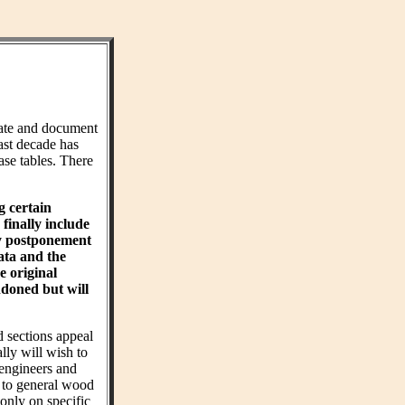
ate and document
ast decade has
ase tables. There
g certain
finally include
hy postponement
ta and the
e original
ndoned but will
d sections appeal
ly will wish to
 engineers and
t to general wood
 only on specific