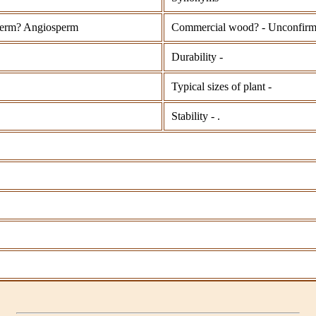
erm? Angiosperm
Commercial wood? - Unconfir
Durability -
Typical sizes of plant -
Stability - .