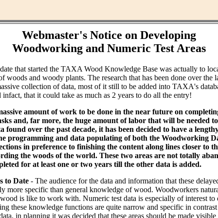
Webmaster's Notice on Developing
Woodworking and Numeric Test Areas
ndate that started the TAXA Wood Knowledge Base was actually to loc
of woods and woody plants. The research that has been done over the l
assive collection of data, most of it still to be added into TAXA's datab
infact, that it could take as much as 2 years to do all the entry!
massive amount of work to be done in the near future on completin
ks and, far more, the huge amount of labor that will be needed to 
ta found over the past decade, it has been decided to have a lengt
the programming and data populating of both the Woodworking Da
tions in preference to finishing the content along lines closer to th
rding the woods of the world. These two areas are not totally aba
leted for at least one or two years till the other data is added.
s to Date
- The audience for the data and information that these delaye
bly more specific than general knowledge of wood. Woodworkers natural
od is like to work with. Numeric test data is especially of interest to
ing these knowledge functions are quite narrow and specific in contras
data, in planning it was decided that these areas should be made visible