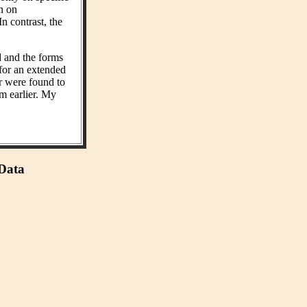
on on
n contrast, the
d and the forms
 for an extended
r were found to
m earlier. My
 Data