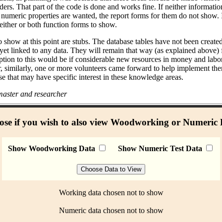
ders. That part of the code is done and works fine. If neither informati
umeric properties are wanted, the report forms for them do not show. I
either or both function forms to show.
 show at this point are stubs. The database tables have not been create
 yet linked to any data. They will remain that way (as explained above)
ption to this would be if considerable new resources in money and labo
r, similarly, one or more volunteers came forward to help implement the
se that may have specific interest in these knowledge areas.
aster and researcher
se if you wish to also view Woodworking or Numeric
Show Woodworking Data
Show Numeric Test Data
Working data chosen not to show
Numeric data chosen not to show