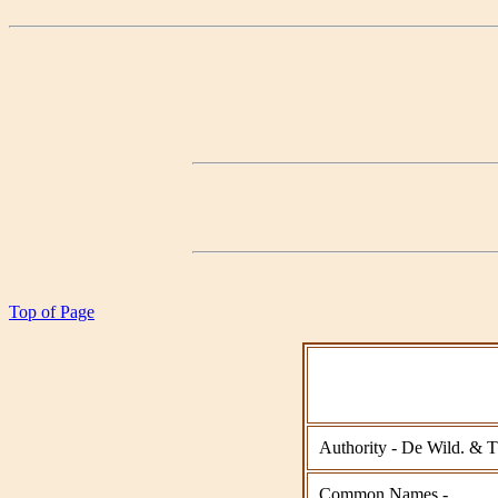
Top of Page
Authority - De Wild. & 
Common Names -