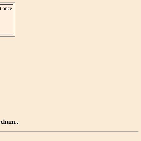
st once
Schum..