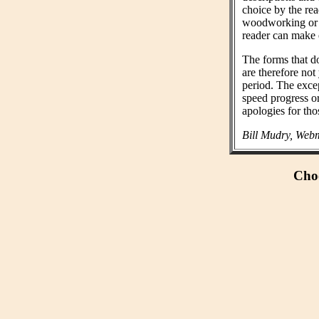
choice by the rea
woodworking or n
reader can make 
The forms that do
are therefore not
period. The exce
speed progress o
apologies for tho
Bill Mudry, Webm
Choo