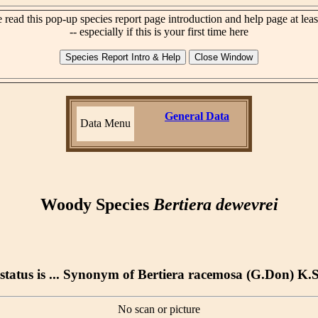
 read this pop-up species report page introduction and help page at lea
-- especially if this is your first time here
General Data
Data Menu
Woody Species
Bertiera dewevrei
status is ... Synonym of Bertiera racemosa (G.Don) K.
No scan or picture