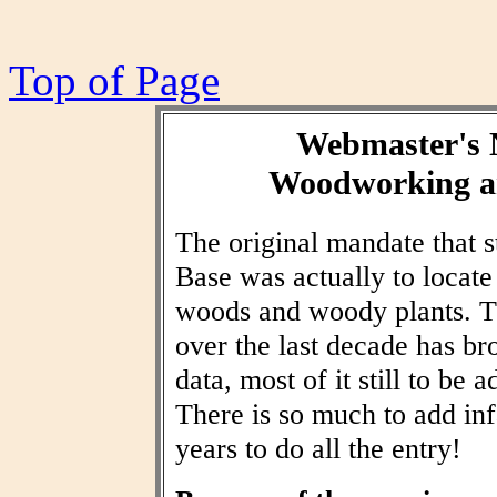
Top of Page
Webmaster's 
Woodworking an
The original mandate that
Base was actually to locat
woods and woody plants. T
over the last decade has br
data, most of it still to be
There is so much to add inf
years to do all the entry!