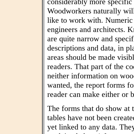
considerably more specific
Woodworkers naturally wil
like to work with. Numeric t
engineers and architects. 
are quite narrow and specif
descriptions and data, in pl
areas should be made visibl
readers. That part of the co
neither information on woo
wanted, the report forms fo
reader can make either or b
The forms that do show at t
tables have not been create
yet linked to any data. The