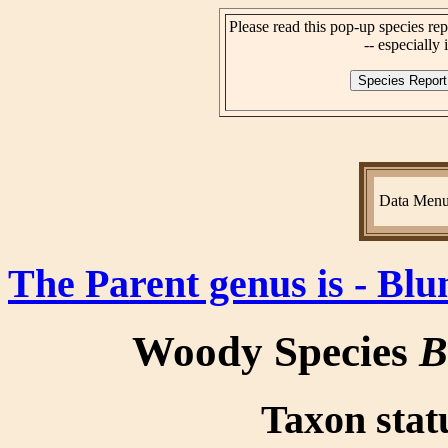
Please read this pop-up species rep
-- especially i
Data Men
The Parent genus is - B
Woody Species
B
Taxon statu