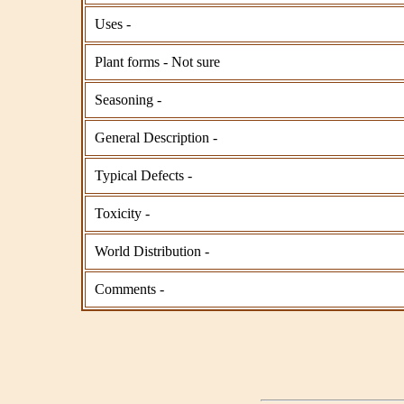
Uses -
Plant forms - Not sure
Seasoning -
General Description -
Typical Defects -
Toxicity -
World Distribution -
Comments -