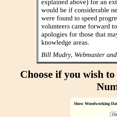
explained above) for an ext
would be if considerable n
were found to speed progres
volunteers came forward to
apologies for those that may
knowledge areas.
Bill Mudry, Webmaster and
Choose if you wish t
Num
Show Woodworking Da