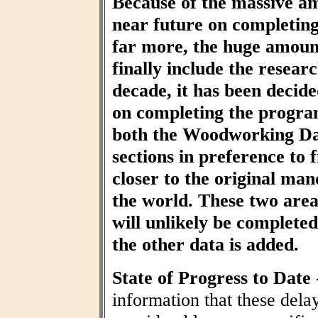
Because of the massive am
near future on completin
far more, the huge amount
finally include the resear
decade, it has been decid
on completing the progra
both the Woodworking Da
sections in preference to f
closer to the original ma
the world. These two area
will unlikely be completed 
the other data is added.
State of Progress to Date
information that these dela