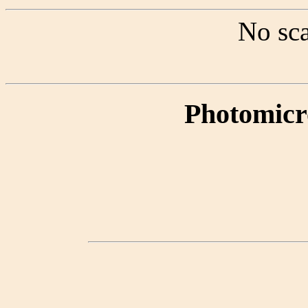
No sca
Photomicr