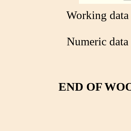
Working data 
Numeric data 
END OF WO