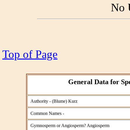
No 
Top of Page
General Data for Sp
Authority - (Blume) Kurz
Common Names -
Gymnosperm or Angiosperm? Angiosperm