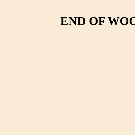
END OF WO