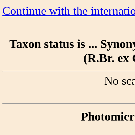
Continue with the internat
Taxon status is ... Syn
(R.Br. ex 
No sca
Photomicr