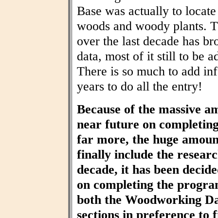
Base was actually to locat
woods and woody plants. T
over the last decade has br
data, most of it still to be
There is so much to add inf
years to do all the entry!
Because of the massive am
near future on completin
far more, the huge amount
finally include the resear
decade, it has been decid
on completing the progra
both the Woodworking Da
sections in preference to f