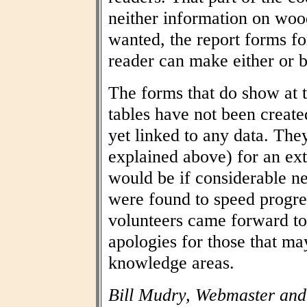
neither information on woo
wanted, the report forms fo
reader can make either or b
The forms that do show at t
tables have not been create
yet linked to any data. The
explained above) for an ext
would be if considerable n
were found to speed progres
volunteers came forward to
apologies for those that may
knowledge areas.
Bill Mudry, Webmaster and