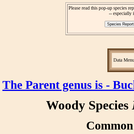
Please read this pop-up species rep
-- especially i
Data Men
The Parent genus is - Bu
Woody Species
Common n