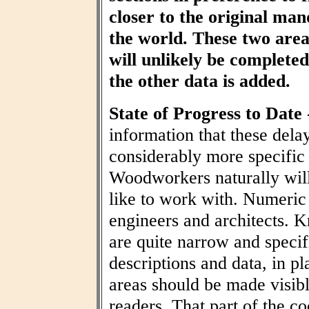
closer to the original ma
the world. These two area
will unlikely be completed 
the other data is added.
State of Progress to Date
information that these dela
considerably more specific
Woodworkers naturally wil
like to work with. Numeric t
engineers and architects. 
are quite narrow and specif
descriptions and data, in pl
areas should be made visibl
readers. That part of the co