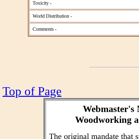
Toxicity -
World Distribution -
Comments -
Top of Page
Webmaster's 
Woodworking an
The original mandate that