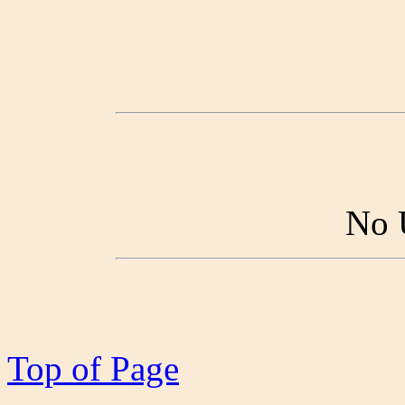
No 
Top of Page