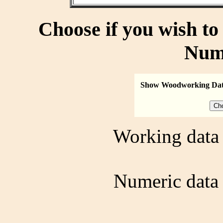
Choose if you wish t
Num
Show Woodworking Da
Working data 
Numeric data 