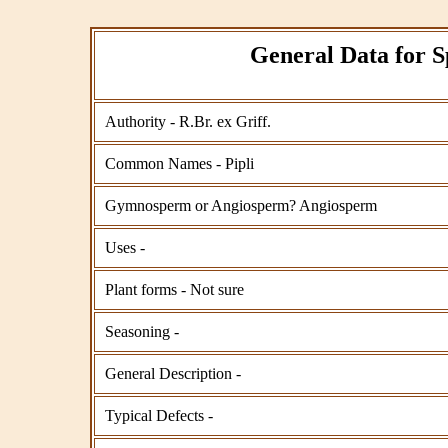
General Data for S
Authority - R.Br. ex Griff.
Common Names - Pipli
Gymnosperm or Angiosperm? Angiosperm
Uses -
Plant forms - Not sure
Seasoning -
General Description -
Typical Defects -