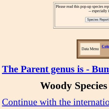
Please read this pop-up species rep
-- especially i
Colo
Data Menu
The Parent genus is - Bu
Woody Species
Continue with the internat