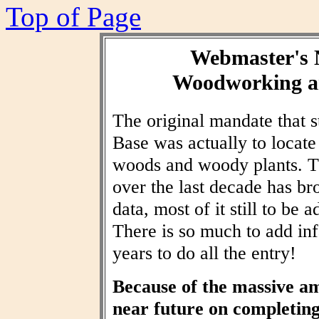
Top of Page
Webmaster's 
Woodworking an
The original mandate that
Base was actually to locat
woods and woody plants. T
over the last decade has br
data, most of it still to be
There is so much to add inf
years to do all the entry!
Because of the massive am
near future on completin