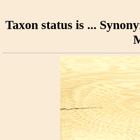
Taxon status is ... Syno
M