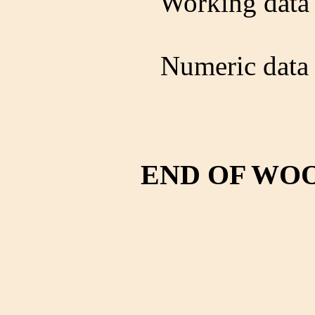
Working data 
Numeric data 
END OF WO