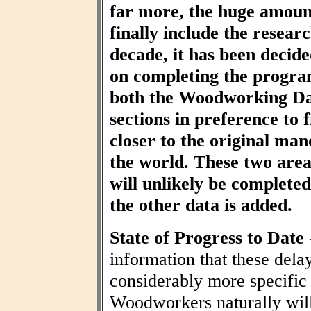
far more, the huge amount
finally include the resear
decade, it has been decid
on completing the progra
both the Woodworking Da
sections in preference to f
closer to the original ma
the world. These two area
will unlikely be completed 
the other data is added.
State of Progress to Date
information that these dela
considerably more specific
Woodworkers naturally wil