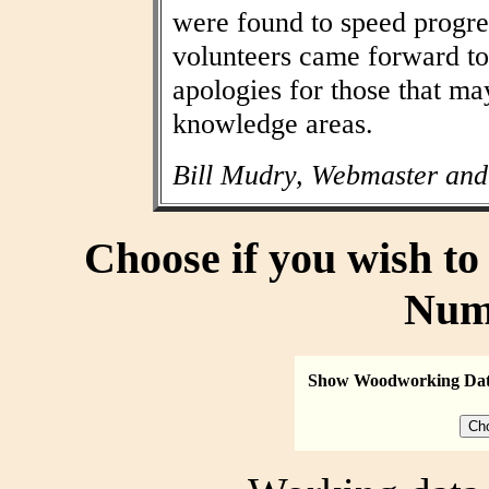
were found to speed progres
volunteers came forward to
apologies for those that may
knowledge areas.
Bill Mudry, Webmaster and
Choose if you wish t
Num
Show Woodworking Da