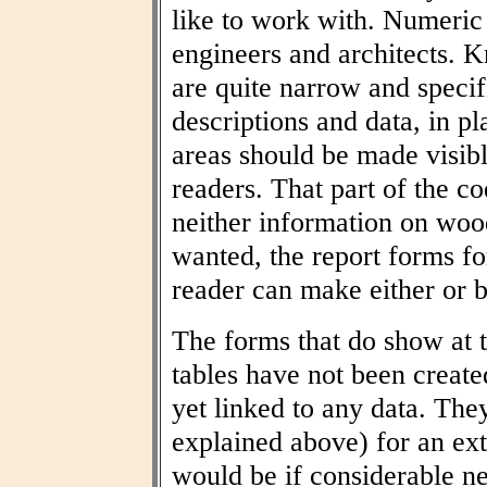
like to work with. Numeric t
engineers and architects. 
are quite narrow and specif
descriptions and data, in pl
areas should be made visibl
readers. That part of the co
neither information on woo
wanted, the report forms fo
reader can make either or b
The forms that do show at t
tables have not been create
yet linked to any data. The
explained above) for an ext
would be if considerable n