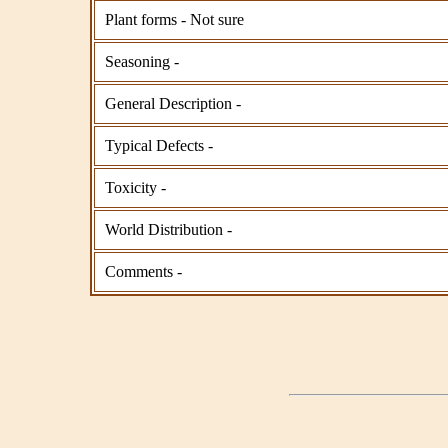
Plant forms - Not sure
Seasoning -
General Description -
Typical Defects -
Toxicity -
World Distribution -
Comments -