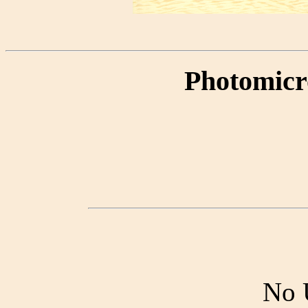
Photomicr
No 