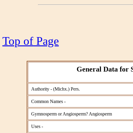
Top of Page
General Data for 
Authority - (Michx.) Pers.
Common Names -
Gymnosperm or Angiosperm? Angiosperm
Uses -