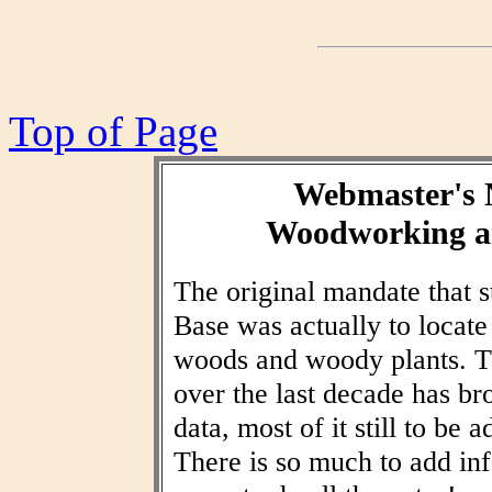
Top of Page
Webmaster's 
Woodworking an
The original mandate that
Base was actually to locat
woods and woody plants. T
over the last decade has br
data, most of it still to be
There is so much to add inf