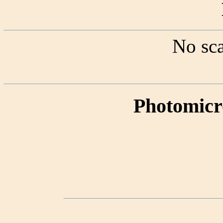
No sca
Photomicr