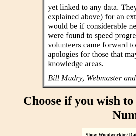
yet linked to any data. The
explained above) for an ext
would be if considerable n
were found to speed progres
volunteers came forward to
apologies for those that may
knowledge areas.
Bill Mudry, Webmaster and
Choose if you wish t
Num
Show Woodworking Da