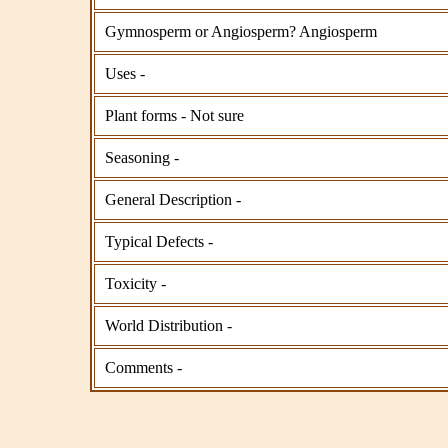
Gymnosperm or Angiosperm? Angiosperm
Uses -
Plant forms - Not sure
Seasoning -
General Description -
Typical Defects -
Toxicity -
World Distribution -
Comments -