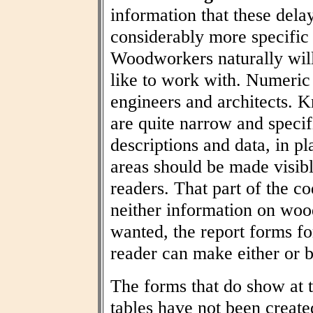
information that these dela
considerably more specific
Woodworkers naturally wil
like to work with. Numeric t
engineers and architects. 
are quite narrow and specif
descriptions and data, in pl
areas should be made visibl
readers. That part of the co
neither information on woo
wanted, the report forms fo
reader can make either or b
The forms that do show at t
tables have not been create