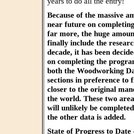
years to do all the entry!
Because of the massive am
near future on completin
far more, the huge amount
finally include the resear
decade, it has been decid
on completing the progra
both the Woodworking Da
sections in preference to f
closer to the original ma
the world. These two area
will unlikely be completed 
the other data is added.
State of Progress to Date