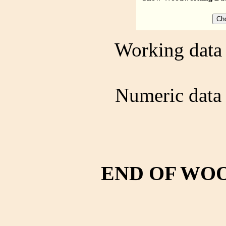
Working data 
Numeric data 
END OF WO