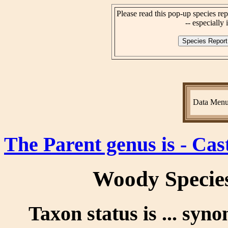
Please read this pop-up species rep
-- especially i
Data Men
The Parent genus is - Cas
Woody Specie
Taxon status is ... syn