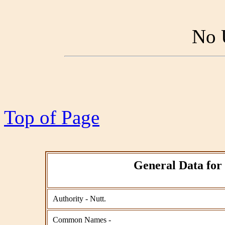
No 
Top of Page
General Data for 
Authority - Nutt.
Common Names -