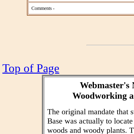
Comments -
Top of Page
Webmaster's 
Woodworking an
The original mandate that
Base was actually to locat
woods and woody plants. T