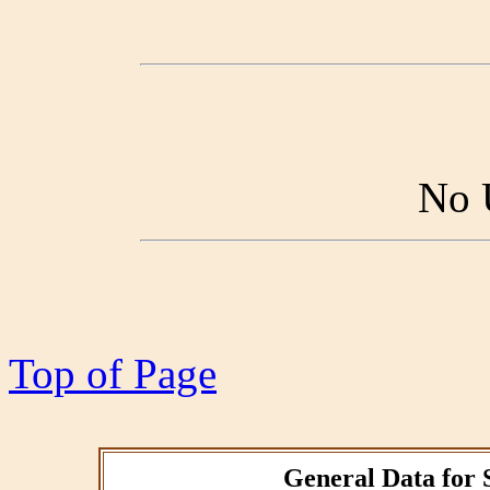
No 
Top of Page
General Data for 