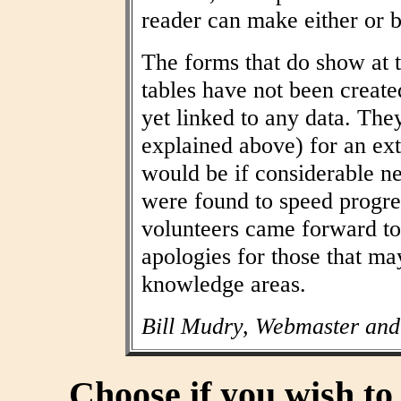
reader can make either or b
The forms that do show at t
tables have not been create
yet linked to any data. The
explained above) for an ext
would be if considerable n
were found to speed progres
volunteers came forward to
apologies for those that may
knowledge areas.
Bill Mudry, Webmaster and
Choose if you wish t