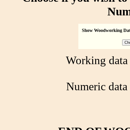
Num
Show Woodworking Da
Working data 
Numeric data 