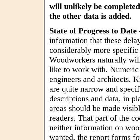
will unlikely be completed 
the other data is added.
State of Progress to Date
information that these dela
considerably more specific
Woodworkers naturally wil
like to work with. Numeric t
engineers and architects. 
are quite narrow and specif
descriptions and data, in pl
areas should be made visibl
readers. That part of the co
neither information on woo
wanted, the report forms fo