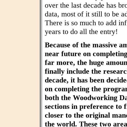
over the last decade has br
data, most of it still to be
There is so much to add inf
years to do all the entry!
Because of the massive am
near future on completin
far more, the huge amount
finally include the resear
decade, it has been decid
on completing the progra
both the Woodworking Da
sections in preference to f
closer to the original ma
the world. These two area