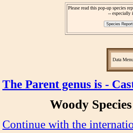
Please read this pop-up species rep
-- especially i
Data Men
The Parent genus is - Cas
Woody Species
Continue with the internat