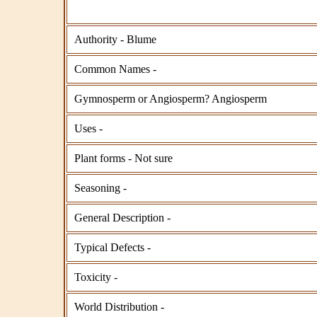
Authority - Blume
Common Names -
Gymnosperm or Angiosperm? Angiosperm
Uses -
Plant forms - Not sure
Seasoning -
General Description -
Typical Defects -
Toxicity -
World Distribution -