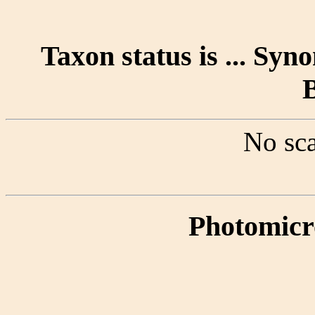
Taxon status is ... Sy
No sca
Photomicr