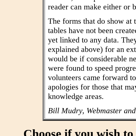
reader can make either or b
The forms that do show at t
tables have not been create
yet linked to any data. The
explained above) for an ext
would be if considerable n
were found to speed progres
volunteers came forward to
apologies for those that may
knowledge areas.
Bill Mudry, Webmaster and
Choose if you wish t