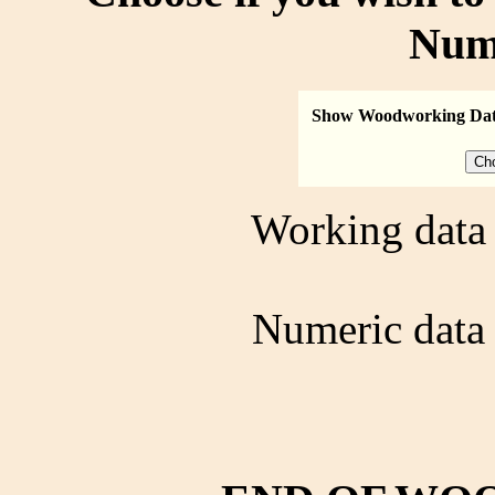
Num
Show Woodworking Da
Working data 
Numeric data 