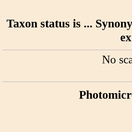
Taxon status is ... Syno
ex
No sca
Photomicr