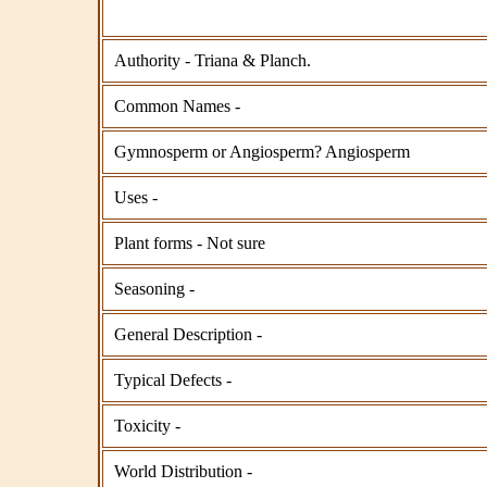
Authority - Triana & Planch.
Common Names -
Gymnosperm or Angiosperm? Angiosperm
Uses -
Plant forms - Not sure
Seasoning -
General Description -
Typical Defects -
Toxicity -
World Distribution -