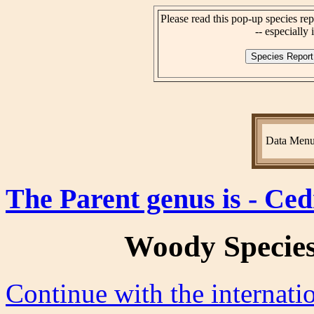
Please read this pop-up species rep
-- especially i
Data Men
The Parent genus is - Ced
Woody Specie
Continue with the internat