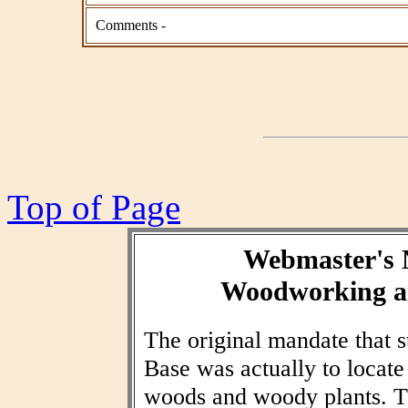
Comments -
Top of Page
Webmaster's 
Woodworking an
The original mandate that
Base was actually to locat
woods and woody plants. T