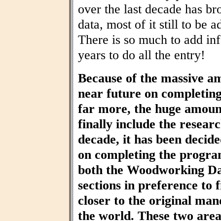
over the last decade has br
data, most of it still to be
There is so much to add inf
years to do all the entry!
Because of the massive am
near future on completin
far more, the huge amount
finally include the resear
decade, it has been decid
on completing the progra
both the Woodworking Da
sections in preference to f
closer to the original ma
the world. These two area