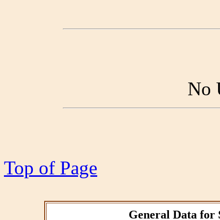
No 
Top of Page
General Data for 