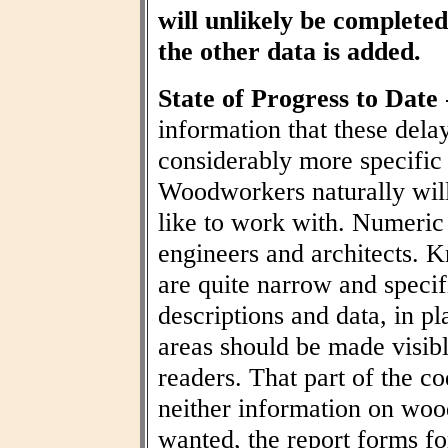
will unlikely be completed 
the other data is added.
State of Progress to Date
information that these dela
considerably more specific
Woodworkers naturally wil
like to work with. Numeric t
engineers and architects. 
are quite narrow and specif
descriptions and data, in pl
areas should be made visibl
readers. That part of the co
neither information on woo
wanted, the report forms fo