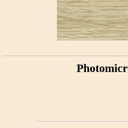
Photomicr