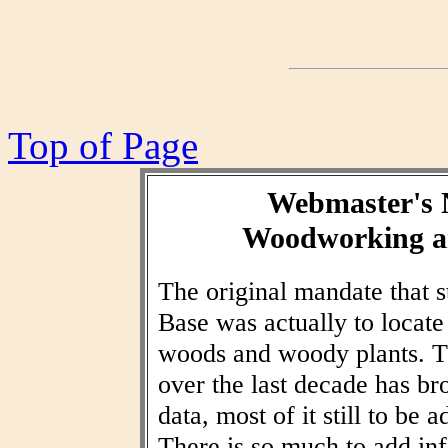
Top of Page
Webmaster's 
Woodworking an
The original mandate that
Base was actually to locat
woods and woody plants. T
over the last decade has br
data, most of it still to be
There is so much to add inf