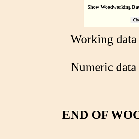
Show Woodworking Da
Working data 
Numeric data 
END OF WO