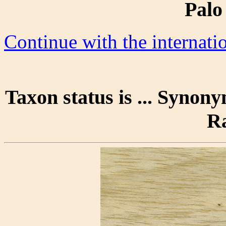
Palo
Continue with the internat
Taxon status is ... Synony
R