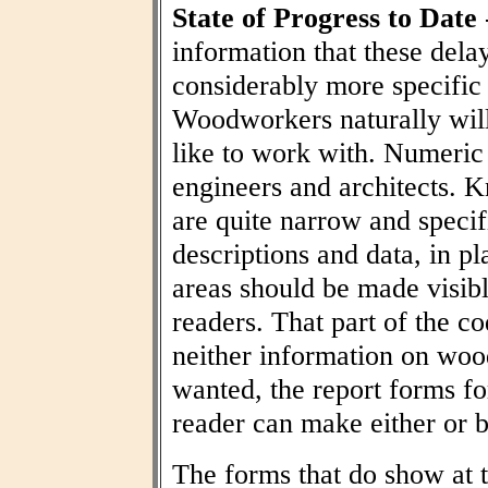
State of Progress to Date
information that these dela
considerably more specific
Woodworkers naturally wil
like to work with. Numeric t
engineers and architects. 
are quite narrow and specif
descriptions and data, in pl
areas should be made visibl
readers. That part of the co
neither information on woo
wanted, the report forms fo
reader can make either or b
The forms that do show at t