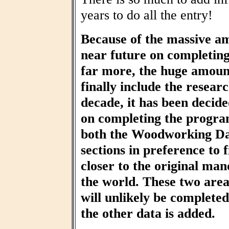
years to do all the entry!
Because of the massive am
near future on completin
far more, the huge amount
finally include the resear
decade, it has been decid
on completing the progra
both the Woodworking Da
sections in preference to f
closer to the original ma
the world. These two area
will unlikely be completed 
the other data is added.