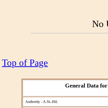
No 
Top of Page
General Data for 
Authority - A.St.-Hil.