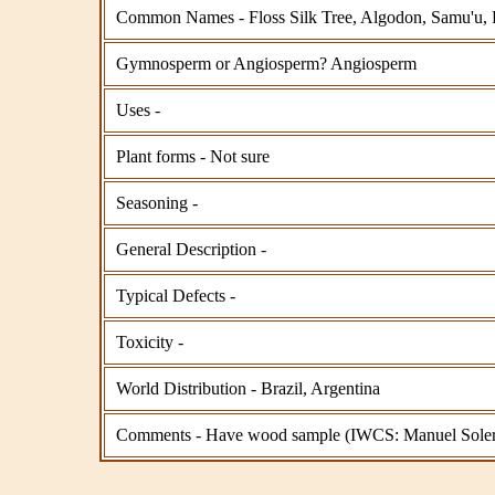
Common Names - Floss Silk Tree, Algodon, Samu'u, 
Gymnosperm or Angiosperm? Angiosperm
Uses -
Plant forms - Not sure
Seasoning -
General Description -
Typical Defects -
Toxicity -
World Distribution - Brazil, Argentina
Comments - Have wood sample (IWCS: Manuel Soler). 