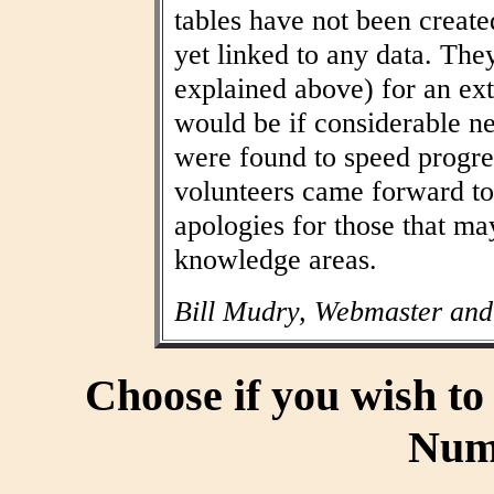
tables have not been create
yet linked to any data. The
explained above) for an ext
would be if considerable n
were found to speed progres
volunteers came forward to
apologies for those that may
knowledge areas.
Bill Mudry, Webmaster and
Choose if you wish t
Num