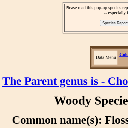
Please read this pop-up species rep
-- especially i
Colo
Data Menu
The Parent genus is - Cho
Woody Specie
Common name(s): Floss 