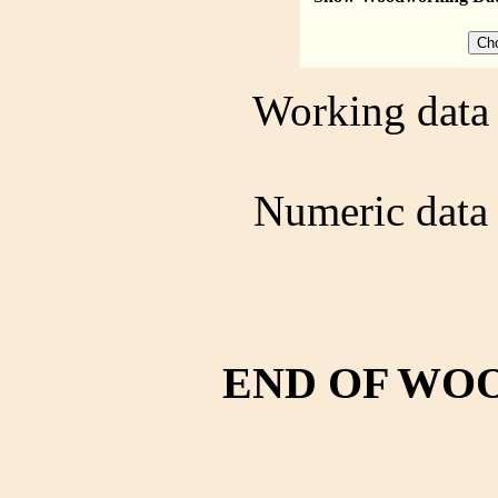
Working data 
Numeric data 
END OF WO