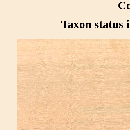
Co
Taxon status i