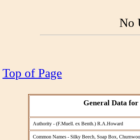
No 
Top of Page
General Data for 
Authority - (F.Muell. ex Benth.) R.A.Howard
Common Names - Silky Beech, Soap Box, Churnwoo