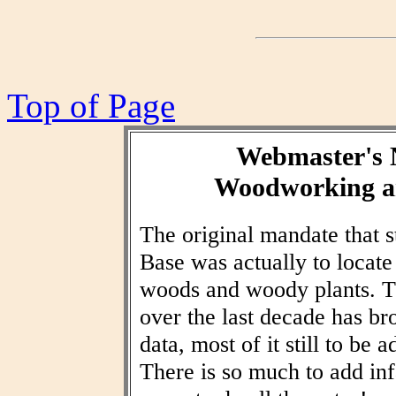
Top of Page
Webmaster's 
Woodworking an
The original mandate that
Base was actually to locat
woods and woody plants. T
over the last decade has br
data, most of it still to be
There is so much to add inf