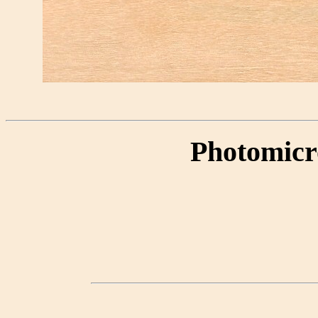
Photomicr