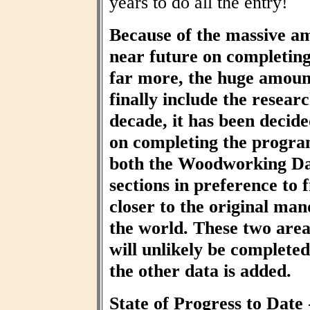
years to do all the entry!
Because of the massive am
near future on completin
far more, the huge amount
finally include the resear
decade, it has been decid
on completing the progra
both the Woodworking Da
sections in preference to f
closer to the original ma
the world. These two area
will unlikely be completed 
the other data is added.
State of Progress to Date