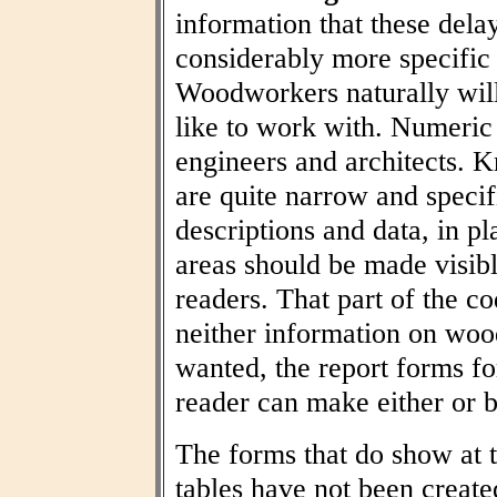
information that these dela
considerably more specific
Woodworkers naturally wil
like to work with. Numeric t
engineers and architects. 
are quite narrow and specif
descriptions and data, in pl
areas should be made visibl
readers. That part of the co
neither information on woo
wanted, the report forms fo
reader can make either or b
The forms that do show at t
tables have not been create