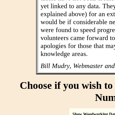
yet linked to any data. The
explained above) for an ext
would be if considerable n
were found to speed progres
volunteers came forward to
apologies for those that may
knowledge areas.
Bill Mudry, Webmaster and
Choose if you wish t
Num
Show Woodworking Da