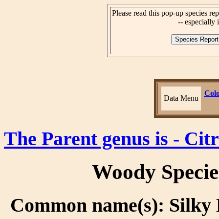
Please read this pop-up species rep
-- especially i
Colo
Data Menu
The Parent genus is - Citr
Woody Specie
Common name(s): Silky 