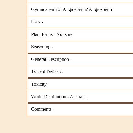
Gymnosperm or Angiosperm? Angiosperm
Uses -
Plant forms - Not sure
Seasoning -
General Description -
Typical Defects -
Toxicity -
World Distribution - Australia
Comments -