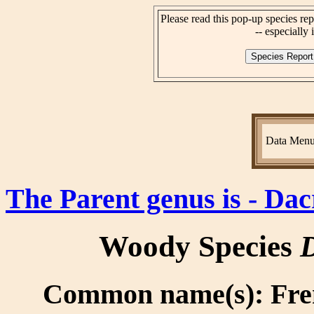
Please read this pop-up species rep
-- especially i
Data Men
The Parent genus is - Da
Woody Species
D
Common name(s): Fren