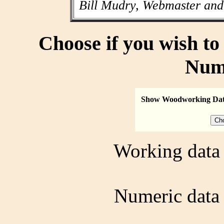
Bill Mudry, Webmaster and
Choose if you wish t
Num
Show Woodworking Da
Working data 
Numeric data 