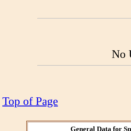
No 
Top of Page
General Data for Sp