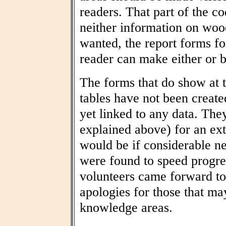
readers. That part of the co
neither information on woo
wanted, the report forms fo
reader can make either or b
The forms that do show at t
tables have not been create
yet linked to any data. The
explained above) for an ext
would be if considerable n
were found to speed progres
volunteers came forward to
apologies for those that may
knowledge areas.