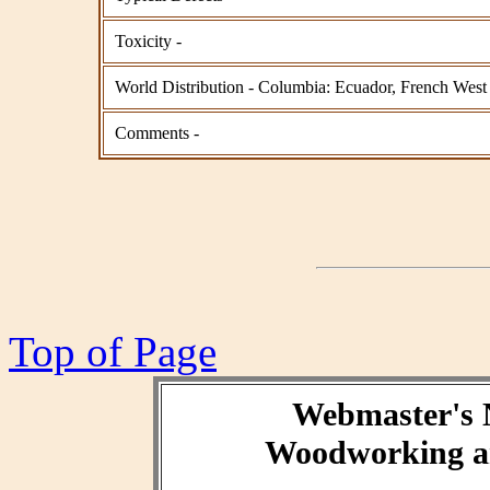
Toxicity -
World Distribution - Columbia: Ecuador, French West 
Comments -
Top of Page
Webmaster's 
Woodworking an