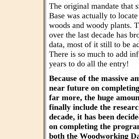
The original mandate that
Base was actually to locat
woods and woody plants. T
over the last decade has br
data, most of it still to be
There is so much to add inf
years to do all the entry!
Because of the massive am
near future on completin
far more, the huge amount
finally include the resear
decade, it has been decid
on completing the progra
both the Woodworking Da