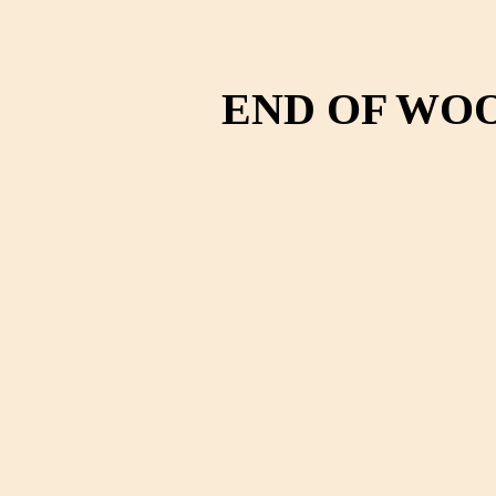
END OF WO