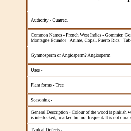
Authority - Cuatrec.
Common Names - French West Indies - Gommier, Go
Montagne Ecuador - Anime, Copal, Puerto Rica - Ta
Gymnosperm or Angiosperm? Angiosperm
Uses -
Plant forms - Tree
Seasoning -
General Description - Colour of the wood is pinkish w
is interlocked,, marked but not frequent. It is not durab
Typical Defects -