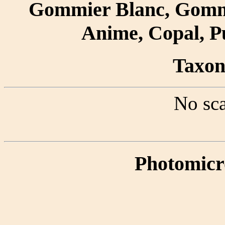
Gommier Blanc, Gomm
Anime, Copal, P
Taxon 
No sca
Photomicr