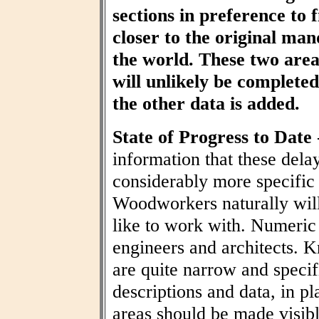
sections in preference to f
closer to the original ma
the world. These two area
will unlikely be completed 
the other data is added.
State of Progress to Date
information that these dela
considerably more specific
Woodworkers naturally wil
like to work with. Numeric t
engineers and architects. 
are quite narrow and specif
descriptions and data, in pl
areas should be made visibl