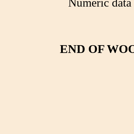
Numeric data 
END OF WO