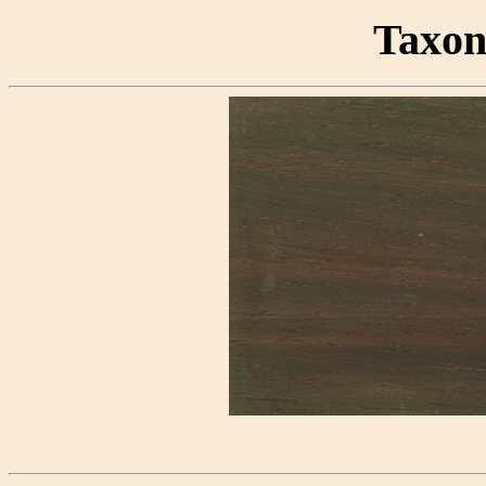
Taxon 