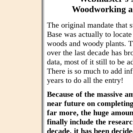
Woodworking an
The original mandate that
Base was actually to locat
woods and woody plants. T
over the last decade has br
data, most of it still to be
There is so much to add inf
years to do all the entry!
Because of the massive am
near future on completin
far more, the huge amount
finally include the resear
decade, it has been decid