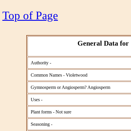
Top of Page
General Data for
Authority -
Common Names - Violetwood
Gymnosperm or Angiosperm? Angiosperm
Uses -
Plant forms - Not sure
Seasoning -