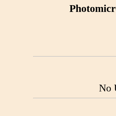
Photomicr
No 