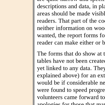
descriptions and data, in pl
areas should be made visibl
readers. That part of the co
neither information on woo
wanted, the report forms fo
reader can make either or b
The forms that do show at t
tables have not been create
yet linked to any data. The
explained above) for an ext
would be if considerable n
were found to speed progres
volunteers came forward to
apologies for those that may