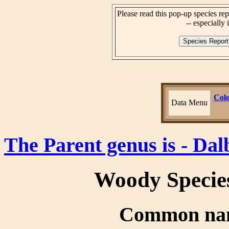
Please read this pop-up species rep
-- especially i
Colo
Data Menu
The Parent genus is - Dal
Woody Specie
Common nam