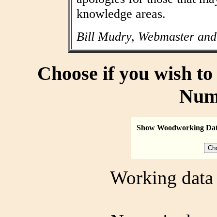
knowledge areas.
Bill Mudry, Webmaster and
Choose if you wish t
Num
Show Woodworking Da
Working data 