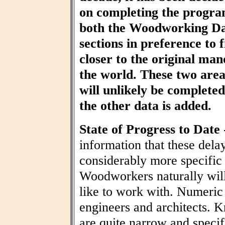
on completing the progra
both the Woodworking Da
sections in preference to f
closer to the original ma
the world. These two area
will unlikely be completed 
the other data is added.
State of Progress to Date
information that these dela
considerably more specific
Woodworkers naturally wil
like to work with. Numeric t
engineers and architects. 
are quite narrow and specif