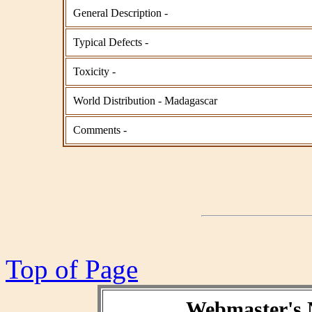
General Description -
Typical Defects -
Toxicity -
World Distribution - Madagascar
Comments -
Top of Page
Webmaster's 