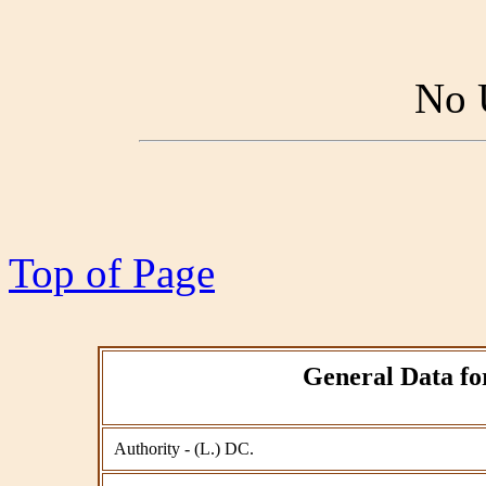
No 
Top of Page
General Data for
Authority - (L.) DC.