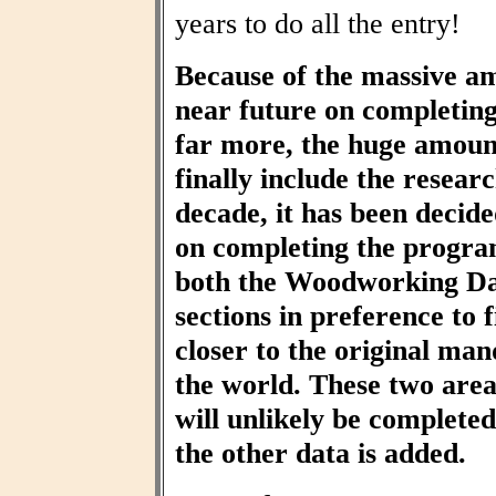
years to do all the entry!
Because of the massive am
near future on completin
far more, the huge amount
finally include the resear
decade, it has been decid
on completing the progra
both the Woodworking Da
sections in preference to f
closer to the original ma
the world. These two area
will unlikely be completed 
the other data is added.