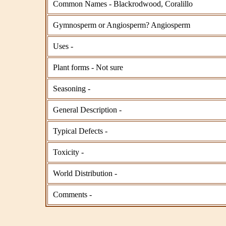
Common Names - Blackrodwood, Coralillo
Gymnosperm or Angiosperm? Angiosperm
Uses -
Plant forms - Not sure
Seasoning -
General Description -
Typical Defects -
Toxicity -
World Distribution -
Comments -