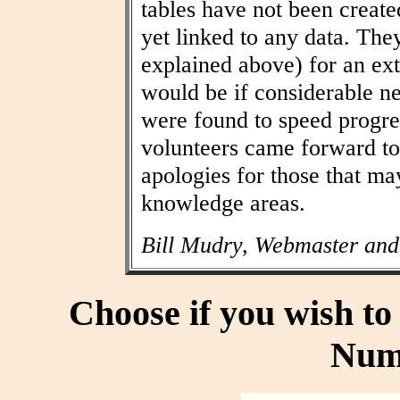
tables have not been create
yet linked to any data. The
explained above) for an ext
would be if considerable n
were found to speed progres
volunteers came forward to
apologies for those that may
knowledge areas.
Bill Mudry, Webmaster and
Choose if you wish t
Num