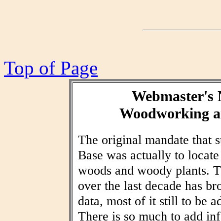
Top of Page
Webmaster's 
Woodworking an
The original mandate that
Base was actually to locat
woods and woody plants. T
over the last decade has br
data, most of it still to be
There is so much to add inf