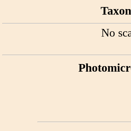
Taxon 
No sca
Photomicr