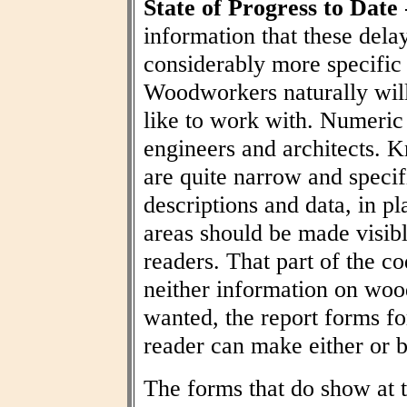
State of Progress to Date
information that these dela
considerably more specific
Woodworkers naturally wil
like to work with. Numeric t
engineers and architects. 
are quite narrow and specif
descriptions and data, in pl
areas should be made visibl
readers. That part of the co
neither information on woo
wanted, the report forms fo
reader can make either or b
The forms that do show at t