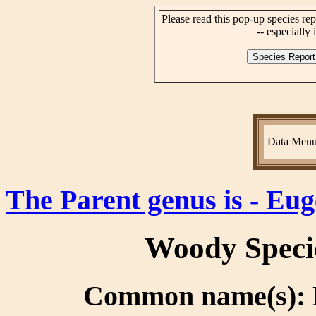
Please read this pop-up species rep
-- especially i
Data Men
The Parent genus is - Eug
Woody Speci
Common name(s): B