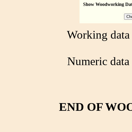
Show Woodworking Da
Working data 
Numeric data 
END OF WO