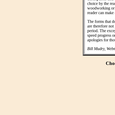
choice by the rea
woodworking or n
reader can make 
The forms that do
are therefore not
period. The exce
speed progress o
apologies for tho
Bill Mudry, Webm
Choo