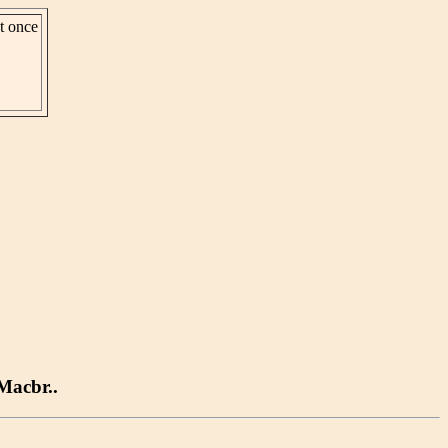
st once
.Macbr..