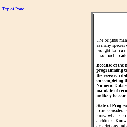
Top of Page
The original ma
as many species 
brought forth a m
is so much to add 
Because of the 
programming tas
the research da
on completing 
Numeric Data sec
mandate of reco
unlikely be comp
State of Progres
to are considera
know what each wo
architects. Know
descriptions and 