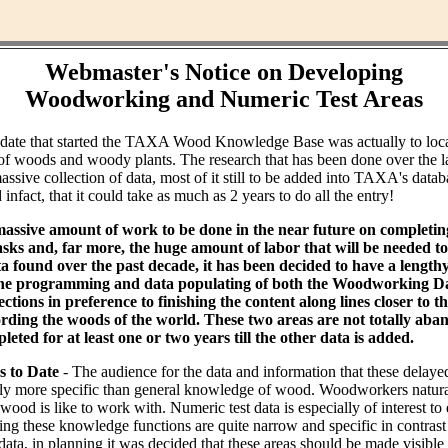
Webmaster's Notice on Developing
Woodworking and Numeric Test Areas
ndate that started the TAXA Wood Knowledge Base was actually to loc
of woods and woody plants. The research that has been done over the l
assive collection of data, most of it still to be added into TAXA's datab
infact, that it could take as much as 2 years to do all the entry!
massive amount of work to be done in the near future on completin
ks and, far more, the huge amount of labor that will be needed to 
ta found over the past decade, it has been decided to have a lengt
the programming and data populating of both the Woodworking Da
tions in preference to finishing the content along lines closer to th
rding the woods of the world. These two areas are not totally aba
leted for at least one or two years till the other data is added.
s to Date
- The audience for the data and information that these delaye
bly more specific than general knowledge of wood. Woodworkers natural
od is like to work with. Numeric test data is especially of interest to
ing these knowledge functions are quite narrow and specific in contras
data, in planning it was decided that these areas should be made visible