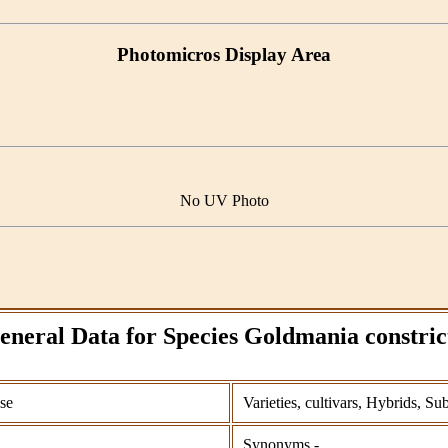
Photomicros Display Area
No UV Photo
eneral Data for Species Goldmania constric
se
Varieties, cultivars, Hybrids, Su
Synonyms -