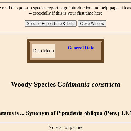
 read this pop-up species report page introduction and help page at lea
-- especially if this is your first time here
General Data
Data Menu
Woody Species
Goldmania constricta
tatus is ... Synonym of Piptadenia obliqua (Pers.) J.F
No scan or picture