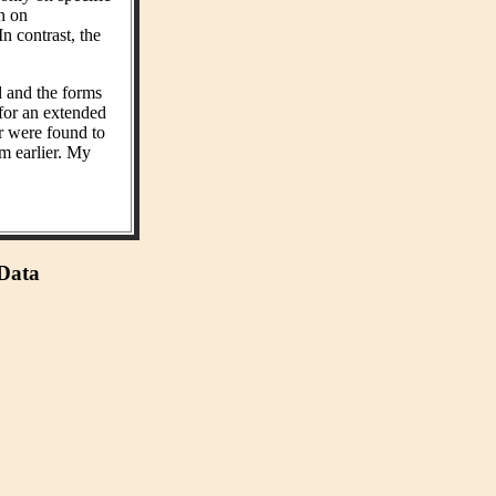
on on
n contrast, the
d and the forms
 for an extended
r were found to
m earlier. My
 Data