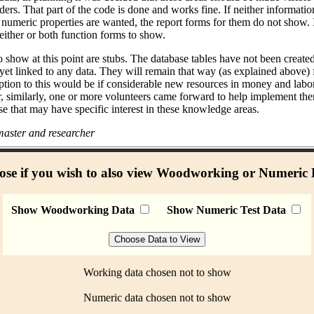
ders. That part of the code is done and works fine. If neither informati
umeric properties are wanted, the report forms for them do not show. I
either or both function forms to show.
 show at this point are stubs. The database tables have not been create
 yet linked to any data. They will remain that way (as explained above)
ption to this would be if considerable new resources in money and labo
r, similarly, one or more volunteers came forward to help implement the
se that may have specific interest in these knowledge areas.
aster and researcher
se if you wish to also view Woodworking or Numeric
Show Woodworking Data
Show Numeric Test Data
Working data chosen not to show
Numeric data chosen not to show