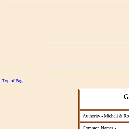
Top of Page
G
Authority - Micheli & Ro
Common Names -