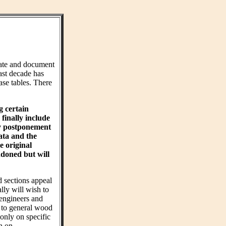
ate and document
ast decade has
ase tables. There
g certain
finally include
hy postponement
ta and the
e original
ndoned but will
d sections appeal
ly will wish to
 engineers and
t to general wood
 only on specific
on on