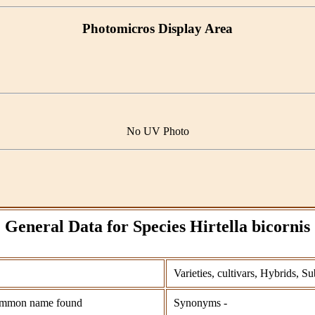
Photomicros Display Area
No UV Photo
General Data for Species Hirtella bicornis
Varieties, cultivars, Hybrids, Su
mmon name found
Synonyms -