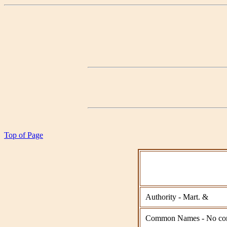
Top of Page
Authority - Mart. &
Common Names - No co