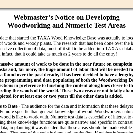
Webmaster's Notice on Developing
Woodworking and Numeric Test Areas
ndate that started the TAXA Wood Knowledge Base was actually to loc
of woods and woody plants. The research that has been done over the l
assive collection of data, most of it still to be added into TAXA's datab
infact, that it could take as much as 2 years to do all the entry!
massive amount of work to be done in the near future on completin
ks and, far more, the huge amount of labor that will be needed to 
ta found over the past decade, it has been decided to have a lengt
the programming and data populating of both the Woodworking Da
tions in preference to finishing the content along lines closer to th
rding the woods of the world. These two areas are not totally aba
leted for at least one or two years till the other data is added.
s to Date
- The audience for the data and information that these delaye
bly more specific than general knowledge of wood. Woodworkers natural
od is like to work with. Numeric test data is especially of interest to
ing these knowledge functions are quite narrow and specific in contras
data, in planning it was decided that these areas should be made visible
ders. That part of the code is done and works fine. If neither informati