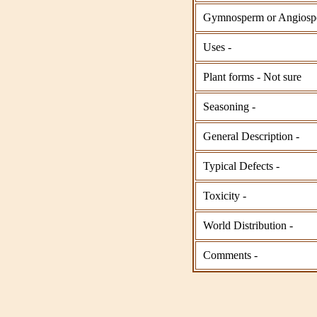
Gymnosperm or Angiosp
Uses -
Plant forms - Not sure
Seasoning -
General Description -
Typical Defects -
Toxicity -
World Distribution -
Comments -