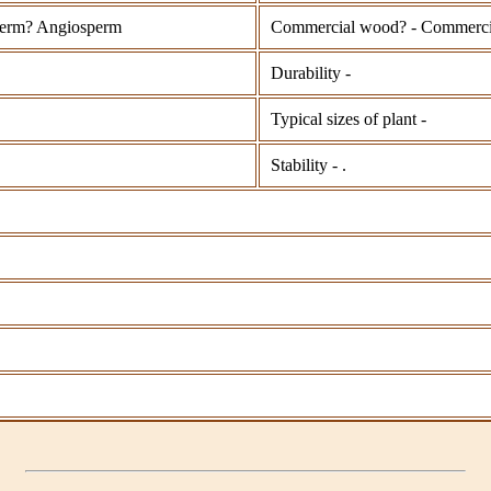
erm? Angiosperm
Commercial wood? - Commerci
Durability -
Typical sizes of plant -
Stability - .