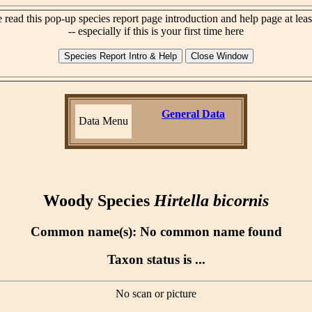
 read this pop-up species report page introduction and help page at lea
-- especially if this is your first time here
General Data
Data Menu
Woody Species
Hirtella bicornis
Common name(s): No common name found
Taxon status is ...
No scan or picture