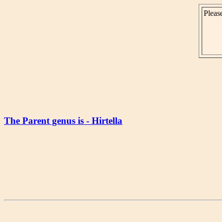
Please
The Parent genus is - Hirtella