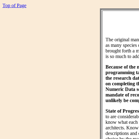
Top of Page
The original ma
as many species 
brought forth a m
is so much to add 
Because of the 
programming tas
the research da
on completing 
Numeric Data sec
mandate of reco
unlikely be comp
State of Progres
to are considera
know what each wo
architects. Know
descriptions and 
choice by the rea