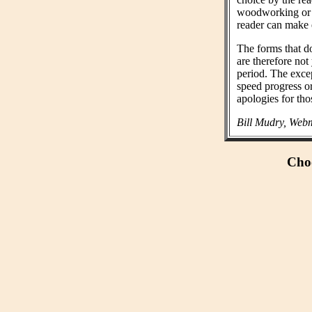
woodworking or n
reader can make 
The forms that do
are therefore not
period. The exce
speed progress o
apologies for tho
Bill Mudry, Webm
Choo