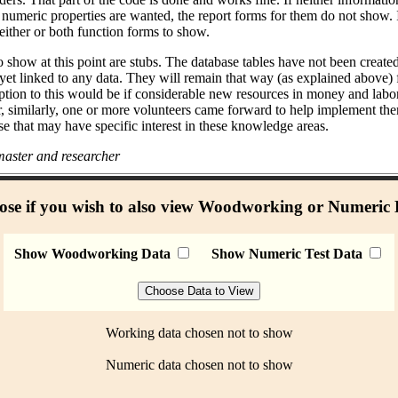
umeric properties are wanted, the report forms for them do not show. I
either or both function forms to show.
 show at this point are stubs. The database tables have not been create
 yet linked to any data. They will remain that way (as explained above)
ption to this would be if considerable new resources in money and labo
r, similarly, one or more volunteers came forward to help implement the
se that may have specific interest in these knowledge areas.
aster and researcher
se if you wish to also view Woodworking or Numeric
Show Woodworking Data
Show Numeric Test Data
Working data chosen not to show
Numeric data chosen not to show