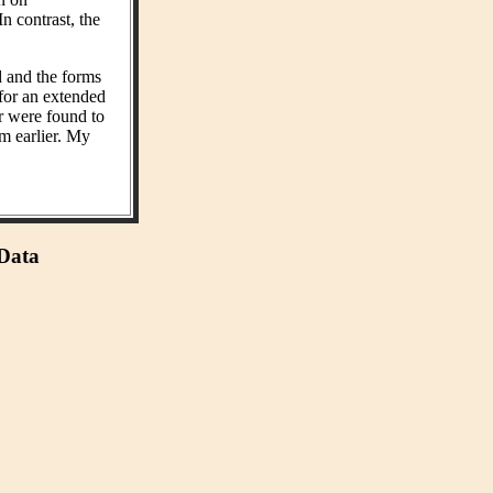
n contrast, the
d and the forms
 for an extended
r were found to
m earlier. My
 Data