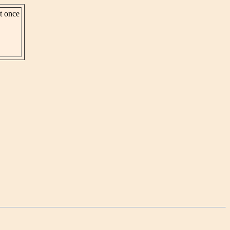
st once