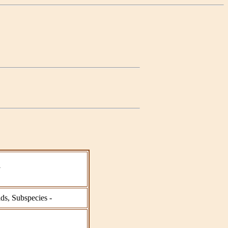
a
ids, Subspecies -