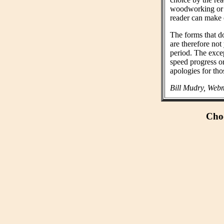
woodworking or n
reader can make 
The forms that do
are therefore not
period. The exce
speed progress o
apologies for tho
Bill Mudry, Webm
Choo