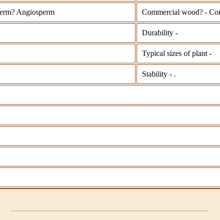
erm? Angiosperm
Commercial wood? - Co
Durability -
Typical sizes of plant -
Stability - .