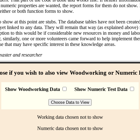
umeric properties are wanted, the report forms for them do not show. I
either or both function forms to show.
 show at this point are stubs. The database tables have not been create
 yet linked to any data. They will remain that way (as explained above)
ption to this would be if considerable new resources in money and labo
r, similarly, one or more volunteers came forward to help implement the
se that may have specific interest in these knowledge areas.
aster and researcher
se if you wish to also view Woodworking or Numeric
Show Woodworking Data
Show Numeric Test Data
Working data chosen not to show
Numeric data chosen not to show