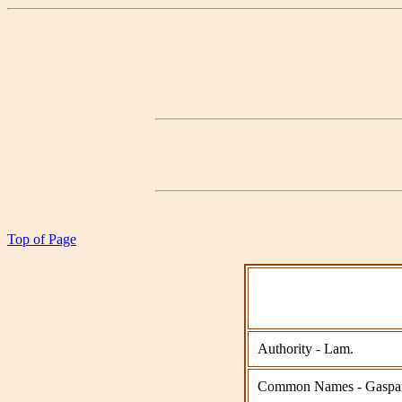
Top of Page
Authority - Lam.
Common Names - Gasparil