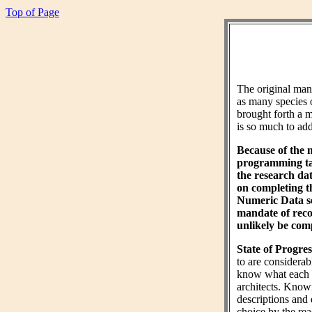
Top of Page
The original ma
as many species 
brought forth a m
is so much to add 
Because of the 
programming tas
the research da
on completing 
Numeric Data sec
mandate of reco
unlikely be comp
State of Progres
to are considera
know what each wo
architects. Know
descriptions and 
choice by the rea