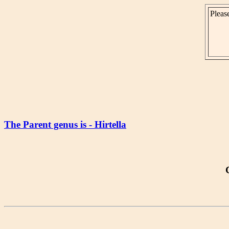
Please
The Parent genus is - Hirtella