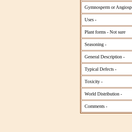
Gymnosperm or Angiosp
Uses -
Plant forms - Not sure
Seasoning -
General Description -
Typical Defects -
Toxicity -
World Distribution -
Comments -