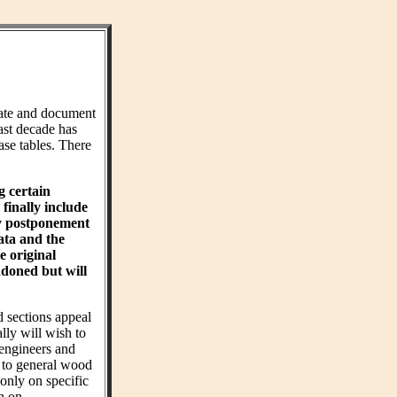
ate and document
ast decade has
ase tables. There
g certain
finally include
hy postponement
ta and the
e original
ndoned but will
d sections appeal
ly will wish to
 engineers and
t to general wood
 only on specific
on on