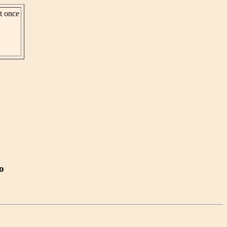
st once
o