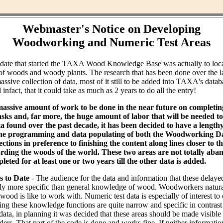
Webmaster's Notice on Developing
Woodworking and Numeric Test Areas
ndate that started the TAXA Wood Knowledge Base was actually to loc
of woods and woody plants. The research that has been done over the l
assive collection of data, most of it still to be added into TAXA's datab
infact, that it could take as much as 2 years to do all the entry!
massive amount of work to be done in the near future on completin
ks and, far more, the huge amount of labor that will be needed to 
ta found over the past decade, it has been decided to have a lengt
the programming and data populating of both the Woodworking Da
tions in preference to finishing the content along lines closer to th
rding the woods of the world. These two areas are not totally aba
leted for at least one or two years till the other data is added.
s to Date
- The audience for the data and information that these delaye
bly more specific than general knowledge of wood. Woodworkers natural
od is like to work with. Numeric test data is especially of interest to
ing these knowledge functions are quite narrow and specific in contras
data, in planning it was decided that these areas should be made visible
ders. That part of the code is done and works fine. If neither informati