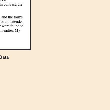
n contrast, the
d and the forms
 for an extended
r were found to
m earlier. My
 Data