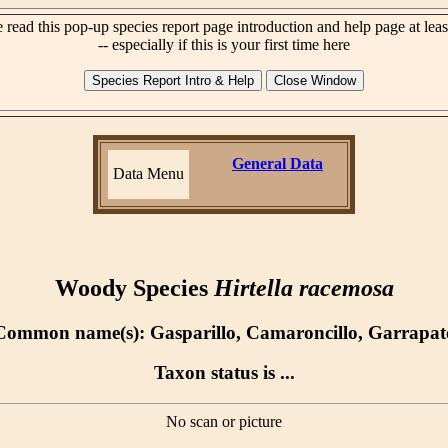
 read this pop-up species report page introduction and help page at lea
-- especially if this is your first time here
General Data
Data Menu
Woody Species
Hirtella racemosa
Common name(s): Gasparillo, Camaroncillo, Garrapat
Taxon status is ...
No scan or picture