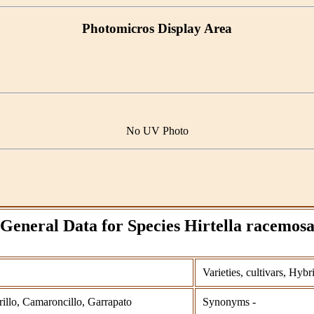
Photomicros Display Area
No UV Photo
General Data for Species Hirtella racemos
Varieties, cultivars, Hybr
lo, Camaroncillo, Garrapato
Synonyms -