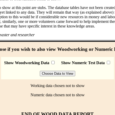
 show at this point are stubs. The database tables have not been create
 yet linked to any data. They will remain that way (as explained above)
ption to this would be if considerable new resources in money and labo
r, similarly, one or more volunteers came forward to help implement the
se that may have specific interest in these knowledge areas.
aster and researcher
se if you wish to also view Woodworking or Numeric
Show Woodworking Data
Show Numeric Test Data
Working data chosen not to show
Numeric data chosen not to show
END OF WOOD DATA REPORT