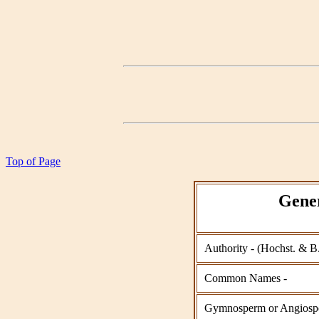
Top of Page
Gener
Authority - (Hochst. & B
Common Names -
Gymnosperm or Angiosp