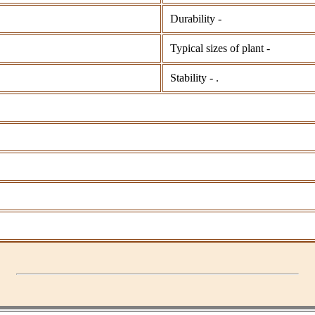
Durability -
Typical sizes of plant -
Stability - .