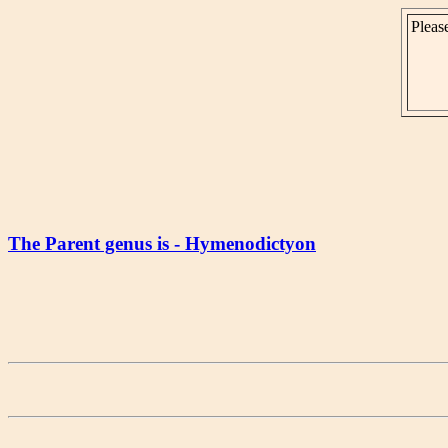
Please
The Parent genus is - Hymenodictyon