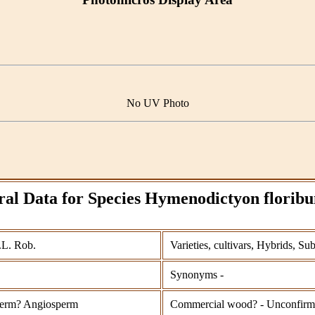
No UV Photo
al Data for Species Hymenodictyon flori
.L. Rob.
Varieties, cultivars, Hybrids, Su
Synonyms -
erm? Angiosperm
Commercial wood? - Unconfir