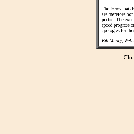
The forms that do
are therefore not
period. The exce
speed progress o
apologies for tho
Bill Mudry, Webm
Choo