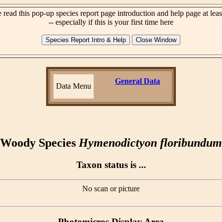
 read this pop-up species report page introduction and help page at lea
-- especially if this is your first time here
General Data
Data Menu
Woody Species
Hymenodictyon floribundum
Taxon status is ...
No scan or picture
Photomicros Display Area