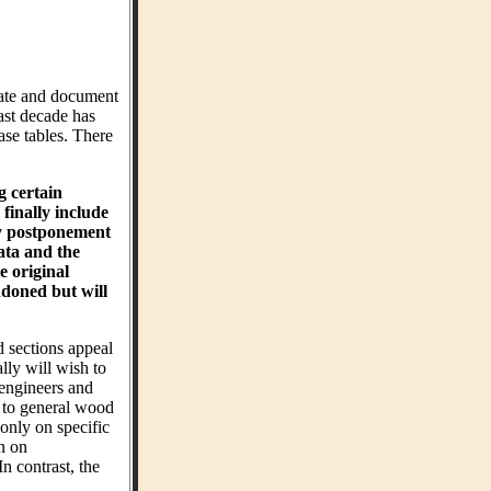
ate and document
ast decade has
ase tables. There
g certain
finally include
hy postponement
ta and the
e original
ndoned but will
d sections appeal
ly will wish to
 engineers and
t to general wood
 only on specific
on on
n contrast, the