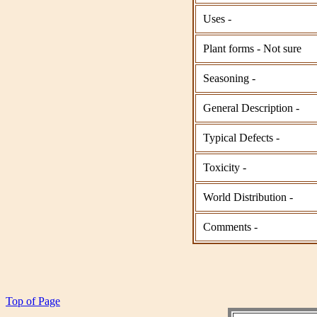
Uses -
Plant forms - Not sure
Seasoning -
General Description -
Typical Defects -
Toxicity -
World Distribution -
Comments -
Top of Page