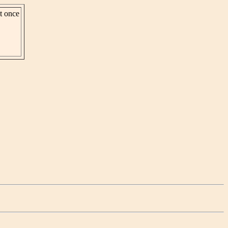
st once