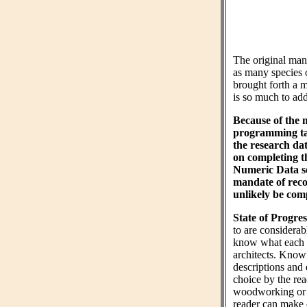
The original ma
as many species 
brought forth a m
is so much to add 
Because of the 
programming tas
the research da
on completing 
Numeric Data sec
mandate of reco
unlikely be comp
State of Progres
to are considera
know what each wo
architects. Know
descriptions and 
choice by the rea
woodworking or n
reader can make 