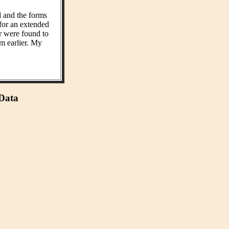
d and the forms
 for an extended
r were found to
m earlier. My
 Data