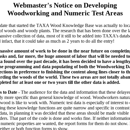
Webmaster's Notice on Developing
Woodworking and Numeric Test Areas
ndate that started the TAXA Wood Knowledge Base was actually to loc
of woods and woody plants. The research that has been done over the l
assive collection of data, most of it still to be added into TAXA's datab
infact, that it could take as much as 2 years to do all the entry!
massive amount of work to be done in the near future on completin
ks and, far more, the huge amount of labor that will be needed to 
ta found over the past decade, it has been decided to have a lengt
the programming and data populating of both the Woodworking Da
tions in preference to finishing the content along lines closer to th
rding the woods of the world. These two areas are not totally aba
leted for at least one or two years till the other data is added.
s to Date
- The audience for the data and information that these delaye
bly more specific than general knowledge of wood. Woodworkers natural
od is like to work with. Numeric test data is especially of interest to
ing these knowledge functions are quite narrow and specific in contras
data, in planning it was decided that these areas should be made visible
ders. That part of the code is done and works fine. If neither informati
umeric properties are wanted, the report forms for them do not show. I
either or both function forms to show.