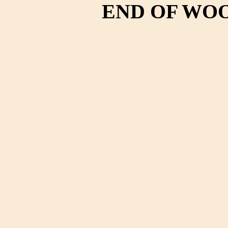
END OF WO