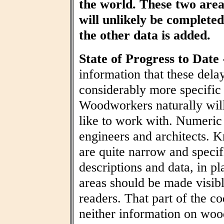
the world. These two area
will unlikely be completed 
the other data is added.
State of Progress to Date
information that these dela
considerably more specific
Woodworkers naturally wil
like to work with. Numeric t
engineers and architects. 
are quite narrow and specif
descriptions and data, in pl
areas should be made visibl
readers. That part of the co
neither information on woo