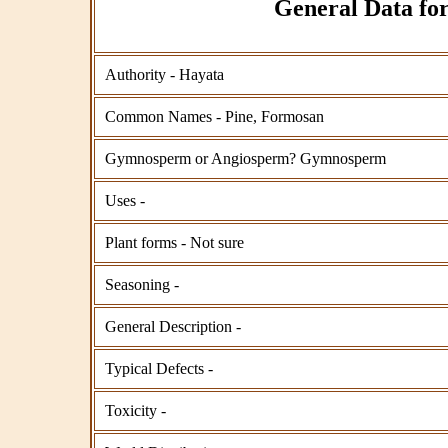
General Data for
Authority - Hayata
Common Names - Pine, Formosan
Gymnosperm or Angiosperm? Gymnosperm
Uses -
Plant forms - Not sure
Seasoning -
General Description -
Typical Defects -
Toxicity -