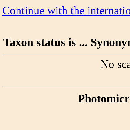
Continue with the internat
Taxon status is ... Synon
No sca
Photomicr