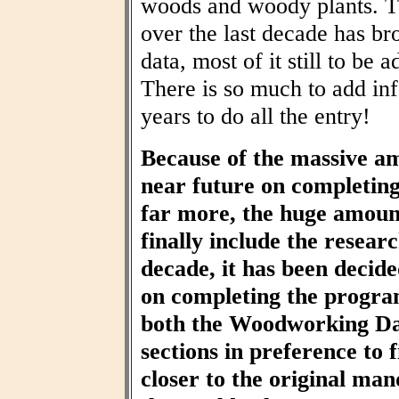
woods and woody plants. T
over the last decade has br
data, most of it still to be
There is so much to add inf
years to do all the entry!
Because of the massive am
near future on completin
far more, the huge amount
finally include the resear
decade, it has been decid
on completing the progra
both the Woodworking Da
sections in preference to f
closer to the original ma