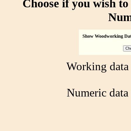
Choose if you wish t
Num
Show Woodworking Da
Working data 
Numeric data 