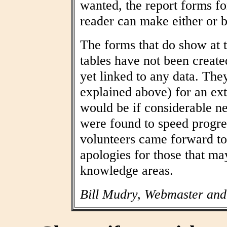
wanted, the report forms fo
reader can make either or b
The forms that do show at t
tables have not been create
yet linked to any data. The
explained above) for an ext
would be if considerable n
were found to speed progres
volunteers came forward to
apologies for those that may
knowledge areas.
Bill Mudry, Webmaster and