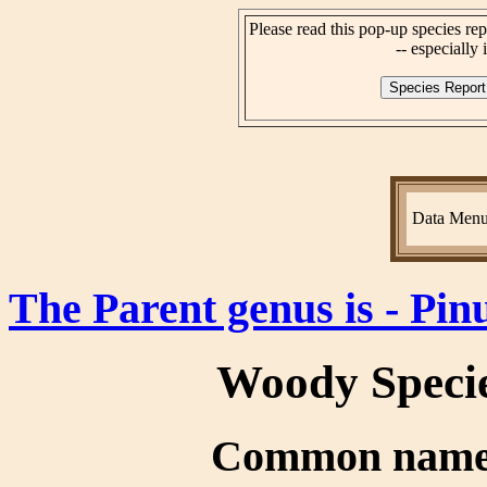
Please read this pop-up species rep
-- especially i
Data Men
The Parent genus is - Pin
Woody Speci
Common name(