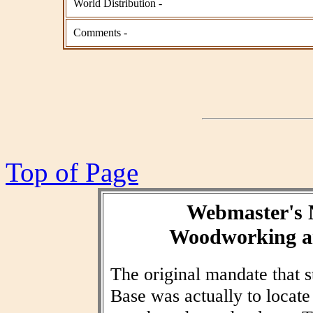
World Distribution -
Comments -
Top of Page
Webmaster's 
Woodworking an
The original mandate that
Base was actually to locat