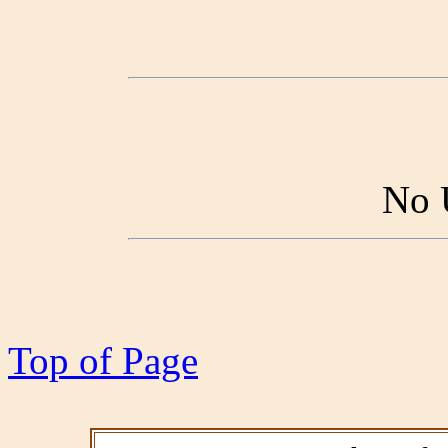
No 
Top of Page