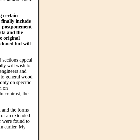
g certain
finally include
hy postponement
ta and the
e original
ndoned but will
d sections appeal
ly will wish to
 engineers and
t to general wood
 only on specific
on on
n contrast, the
d and the forms
 for an extended
r were found to
m earlier. My