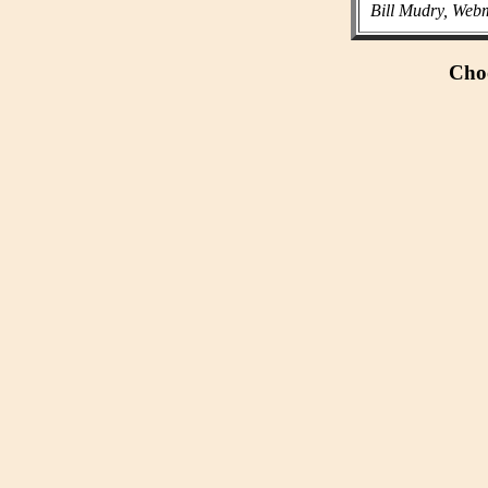
Bill Mudry, Webm
Choo