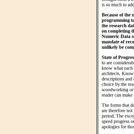
is so much to add 
Because of the 
programming tas
the research da
on completing 
Numeric Data sec
mandate of reco
unlikely be comp
State of Progres
to are considera
know what each wo
architects. Know
descriptions and 
choice by the rea
woodworking or n
reader can make 
The forms that do
are therefore not
period. The exce
speed progress o
apologies for tho