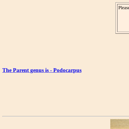
Please
The Parent genus is - Podocarpus