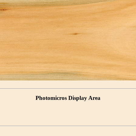
Photomicros Display Area