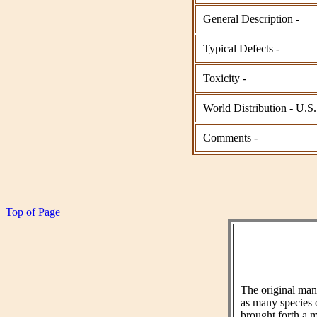
General Description -
Typical Defects -
Toxicity -
World Distribution - U.S.
Comments -
Top of Page
The original ma
as many species 
brought forth a m