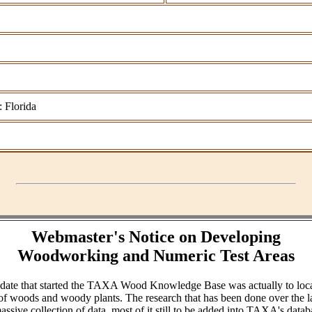
: Florida
Webmaster's Notice on Developing
Woodworking and Numeric Test Areas
ndate that started the TAXA Wood Knowledge Base was actually to loc
of woods and woody plants. The research that has been done over the l
assive collection of data, most of it still to be added into TAXA's datab