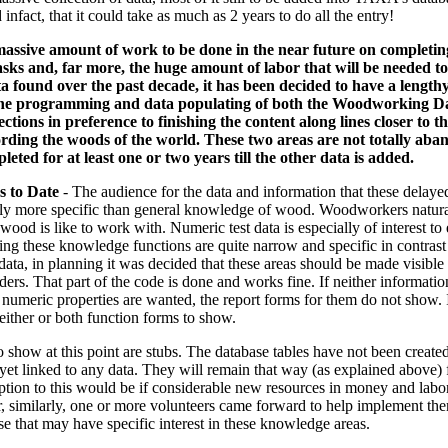
infact, that it could take as much as 2 years to do all the entry!
massive amount of work to be done in the near future on completin
ks and, far more, the huge amount of labor that will be needed to 
ta found over the past decade, it has been decided to have a lengt
the programming and data populating of both the Woodworking Da
tions in preference to finishing the content along lines closer to th
rding the woods of the world. These two areas are not totally aba
leted for at least one or two years till the other data is added.
s to Date
- The audience for the data and information that these delaye
bly more specific than general knowledge of wood. Woodworkers natural
od is like to work with. Numeric test data is especially of interest to
ing these knowledge functions are quite narrow and specific in contras
data, in planning it was decided that these areas should be made visible
ders. That part of the code is done and works fine. If neither informati
umeric properties are wanted, the report forms for them do not show. I
either or both function forms to show.
 show at this point are stubs. The database tables have not been create
 yet linked to any data. They will remain that way (as explained above)
ption to this would be if considerable new resources in money and labo
r, similarly, one or more volunteers came forward to help implement the
se that may have specific interest in these knowledge areas.