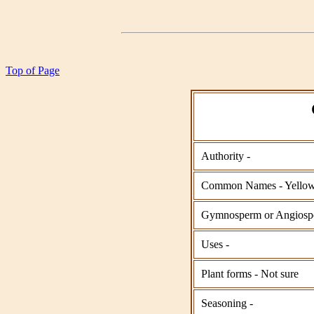
Top of Page
Authority -
Common Names - Yellow
Gymnosperm or Angios
Uses -
Plant forms - Not sure
Seasoning -