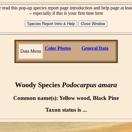
 read this pop-up species report page introduction and help page at lea
-- especially if this is your first time here
Color Photos
General Data
Data Menu
Woody Species
Podocarpus amara
Common name(s): Yellow wood, Black Pine
Taxon status is ...