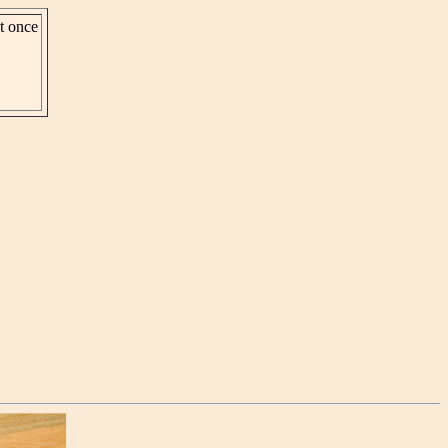
st once