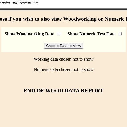
aster and researcher
se if you wish to also view Woodworking or Numeric
Show Woodworking Data
Show Numeric Test Data
Working data chosen not to show
Numeric data chosen not to show
END OF WOOD DATA REPORT