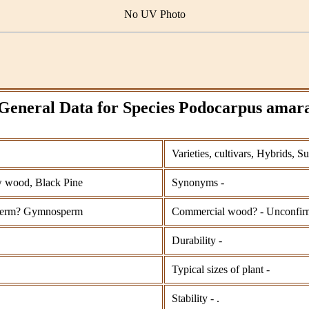
No UV Photo
General Data for Species Podocarpus amar
Varieties, cultivars, Hybrids, S
 wood, Black Pine
Synonyms -
perm? Gymnosperm
Commercial wood? - Unconfir
Durability -
Typical sizes of plant -
Stability - .