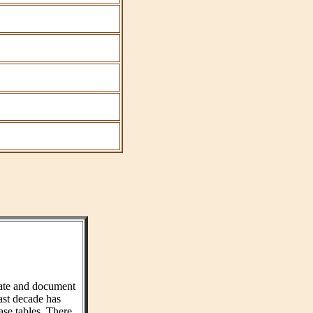
ate and document
ast decade has
ase tables. There