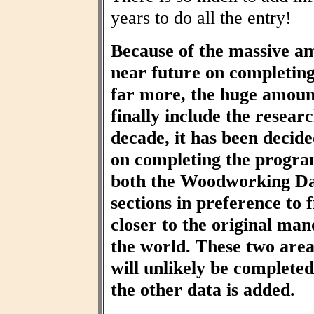
years to do all the entry!
Because of the massive am
near future on completin
far more, the huge amount
finally include the resear
decade, it has been decid
on completing the progra
both the Woodworking Da
sections in preference to f
closer to the original ma
the world. These two area
will unlikely be completed 
the other data is added.