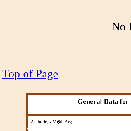
No 
Top of Page
General Data for 
Authority - M�ll.Arg.