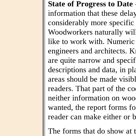
State of Progress to Date
information that these dela
considerably more specific
Woodworkers naturally wil
like to work with. Numeric t
engineers and architects. 
are quite narrow and specif
descriptions and data, in pl
areas should be made visibl
readers. That part of the co
neither information on woo
wanted, the report forms fo
reader can make either or b
The forms that do show at t