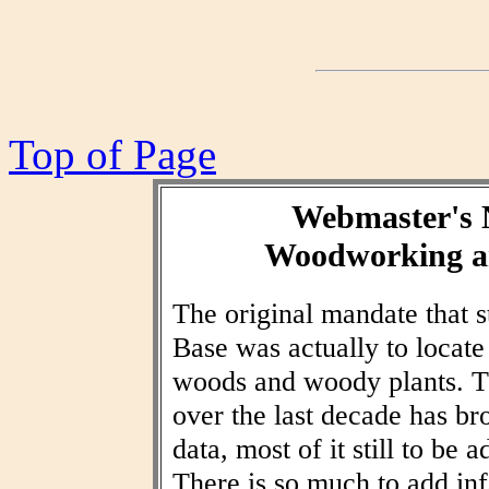
Top of Page
Webmaster's 
Woodworking an
The original mandate that
Base was actually to locat
woods and woody plants. T
over the last decade has br
data, most of it still to be
There is so much to add inf