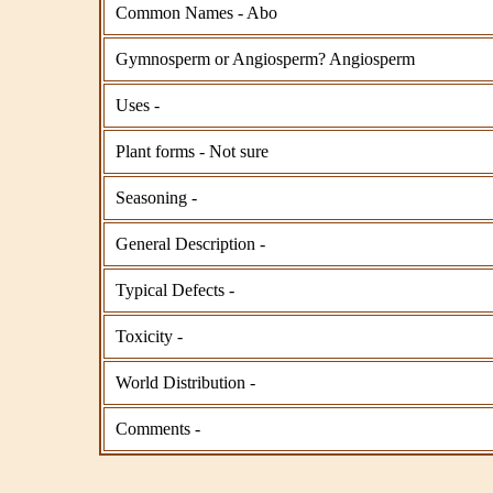
Common Names - Abo
Gymnosperm or Angiosperm? Angiosperm
Uses -
Plant forms - Not sure
Seasoning -
General Description -
Typical Defects -
Toxicity -
World Distribution -
Comments -