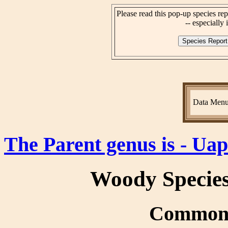
Please read this pop-up species rep
-- especially i
Data Men
The Parent genus is - Ua
Woody Specie
Common 