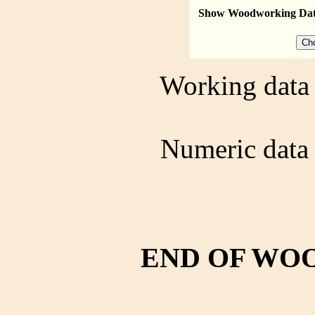
Show Woodworking Da
Working data 
Numeric data 
END OF WO