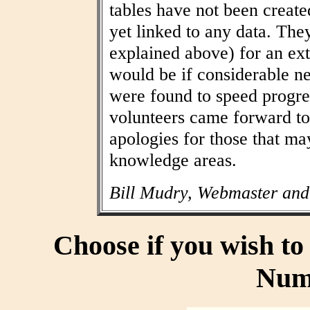
tables have not been create
yet linked to any data. The
explained above) for an ext
would be if considerable n
were found to speed progres
volunteers came forward to
apologies for those that may
knowledge areas.
Bill Mudry, Webmaster and
Choose if you wish t
Num