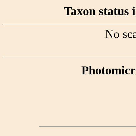
Taxon status i
No sca
Photomicr