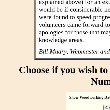
explained above) for an ext
would be if considerable n
were found to speed progres
volunteers came forward to
apologies for those that may
knowledge areas.
Bill Mudry, Webmaster and
Choose if you wish t
Num
Show Woodworking Da