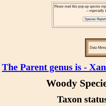
Please read this pop-up species rep
-- especially i
Data Men
The Parent genus is - Xa
Woody Speci
Taxon status