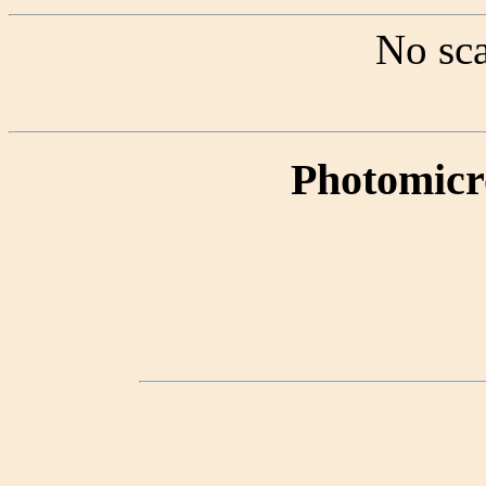
No sca
Photomicr