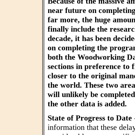
Because of the massive am
near future on completin
far more, the huge amount
finally include the resear
decade, it has been decid
on completing the progra
both the Woodworking Da
sections in preference to f
closer to the original ma
the world. These two area
will unlikely be completed 
the other data is added.
State of Progress to Date
information that these dela