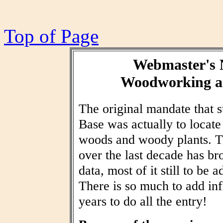
Top of Page
Webmaster's 
Woodworking an
The original mandate that
Base was actually to locat
woods and woody plants. T
over the last decade has br
data, most of it still to be
There is so much to add inf
years to do all the entry!