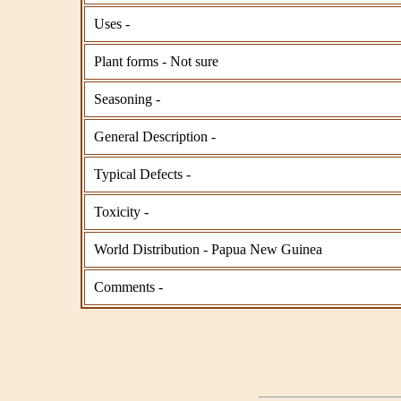
Uses -
Plant forms - Not sure
Seasoning -
General Description -
Typical Defects -
Toxicity -
World Distribution - Papua New Guinea
Comments -