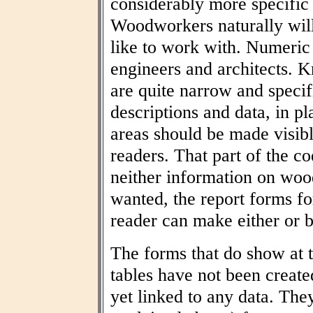
considerably more specific
Woodworkers naturally wil
like to work with. Numeric t
engineers and architects. 
are quite narrow and specif
descriptions and data, in pl
areas should be made visibl
readers. That part of the co
neither information on woo
wanted, the report forms fo
reader can make either or b
The forms that do show at t
tables have not been create
yet linked to any data. The