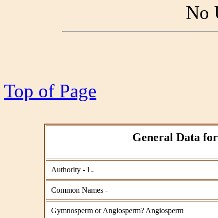
No 
Top of Page
General Data for
Authority - L.
Common Names -
Gymnosperm or Angiosperm? Angiosperm