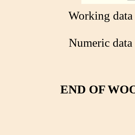
Working data 
Numeric data 
END OF WO