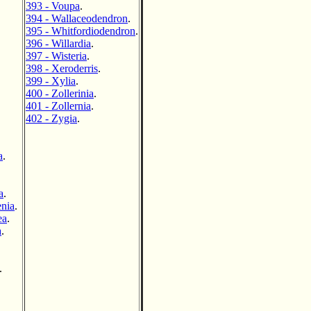
393 - Voupa
.
394 - Wallaceodendron
.
395 - Whitfordiodendron
.
396 - Willardia
.
397 - Wisteria
.
398 - Xeroderris
.
399 - Xylia
.
400 - Zollerinia
.
401 - Zollernia
.
402 - Zygia
.
a
.
a
.
enia
.
ea
.
a
.
.