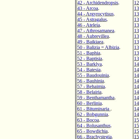
42 - Archidendropsis
.
12
43 - Arcoa
.
13
44 - Argyrocytisus
.
13
45 - Astragalus
.
13
46 - Ateleia
.
13
47 - Athrosamanea
.
13
48 - Aubrevillea
.
13
49 - Baikiaea
.
13
50 - Balizia = Albizia
.
13
51 - Baphia
.
13
52 - Baptisia
.
13
53 - Barklya
.
14
54 - Batesia
.
14
55 - Baudouinia
.
14
56 - Bauhinia
.
14
57 - Behaimia
.
14
58 - Belairia
.
14
59 - Benthamantha
.
14
60 - Berlinia
.
14
61 - Bituminaria
.
14
62 - Bobgunnia
.
14
63 - Bocoa
.
15
64 - Bolusanthus
.
15
65 - Bowdichia
.
15
66 - Brachystegia
.
15