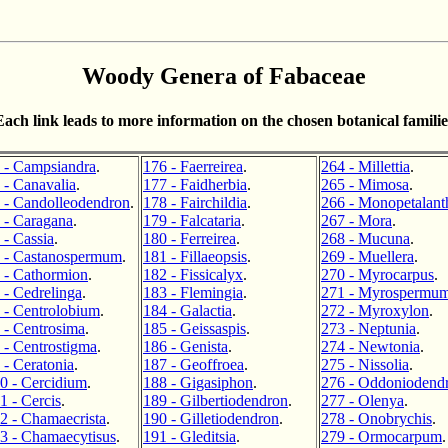
Woody Genera of Fabaceae
Each link leads to more information on the chosen botanical familie
 - Campsiandra
.
176 - Faerreirea
.
264 - Millettia
.
 - Canavalia
.
177 - Faidherbia
.
265 - Mimosa
.
 - Candolleodendron
.
178 - Fairchildia
.
266 - Monopetalant
 - Caragana
.
179 - Falcataria
.
267 - Mora
.
 - Cassia
.
180 - Ferreirea
.
268 - Mucuna
.
 - Castanospermum
.
181 - Fillaeopsis
.
269 - Muellera
.
 - Cathormion
.
182 - Fissicalyx
.
270 - Myrocarpus
.
 - Cedrelinga
.
183 - Flemingia
.
271 - Myrospermu
 - Centrolobium
.
184 - Galactia
.
272 - Myroxylon
.
 - Centrosima
.
185 - Geissaspis
.
273 - Neptunia
.
 - Centrostigma
.
186 - Genista
.
274 - Newtonia
.
 - Ceratonia
.
187 - Geoffroea
.
275 - Nissolia
.
0 - Cercidium
.
188 - Gigasiphon
.
276 - Oddoniodend
1 - Cercis
.
189 - Gilbertiodendron
.
277 - Olenya
.
2 - Chamaecrista
.
190 - Gilletiodendron
.
278 - Onobrychis
.
3 - Chamaecytisus
.
191 - Gleditsia
.
279 - Ormocarpum
.