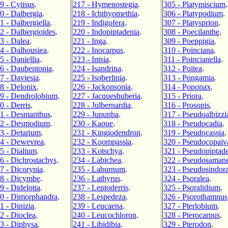
9 - Cytisus
.
217 - Hymenostegia
.
305 - Platymiscium
.
0 - Dalbergia
.
218 - Ichthyomethia
.
306 - Platypodium
.
1 - Dalbergiella
.
219 - Indigofera
.
307 - Platysprion
.
2 - Dalbergioides
.
220 - Indopiptadenia
.
308 - Poecilanthe
.
3 - Dalea
.
221 - Inga
.
309 - Poeppigia
.
4 - Dalhousiea
.
222 - Inocarpus
.
310 - Poinciana
.
5 - Daniellia
.
223 - Intsia
.
311 - Poincianella
.
6 - Daubentonia
.
224 - Isandrina
.
312 - Poitea
.
7 - Daviesia
.
225 - Isoberlinia
.
313 - Pongamia
.
8 - Delonix
.
226 - Jackonsonia
.
314 - Poponax
.
9 - Dendrolobium
.
227 - Jacqueshuberia
.
315 - Priora
.
0 - Derris
.
228 - Julbernardia
.
316 - Prosopis
.
1 - Desmanthus
.
229 - Jupunba
.
317 - Pseudoalbizzi
2 - Desmodium
.
230 - Kaoue
.
318 - Pseudocadia
.
3 - Detarium
.
231 - Kingiodendron
.
319 - Pseudocassia
.
4 - Dewevrea
.
232 - Koompassia
.
320 - Pseudocopaiv
5 - Dialium
.
233 - Kotschya
.
321 - Pseudopiptad
6 - Dichrostachys
.
234 - Labichea
.
322 - Pseudosaman
7 - Dicorynia
.
235 - Laburnum
.
323 - Pseudosindor
8 - Dicymbe
.
236 - Lathyrus
.
324 - Psoralea
.
9 - Didelotia
.
237 - Leptoderris
.
325 - Psoralidium
.
0 - Dimorphandra
.
238 - Lespedeza
.
326 - Psorothamnus
1 - Dinizia
.
239 - Leucaena
.
327 - Pterlobium
.
2 - Dioclea
.
240 - Leucochloron
.
328 - Pterocarpus
.
3 - Diphysa
.
241 - Libidibia
.
329 - Pterodon
.