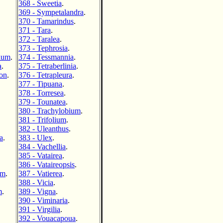
368 - Sweetia
.
369 - Sympetalandra
.
370 - Tamarindus
.
371 - Tara
.
372 - Taralea
.
373 - Tephrosia
.
ium
.
374 - Tessmannia
.
a
.
375 - Tetraberlinia
.
ron
.
376 - Tetrapleura
.
377 - Tipuana
.
378 - Torresea
.
379 - Tounatea
.
380 - Trachylobium
.
381 - Trifolium
.
382 - Uleanthus
.
a
.
383 - Ulex
.
384 - Vachellia
.
385 - Vatairea
.
386 - Vataireopsis
.
um
.
387 - Vatierea
.
388 - Vicia
.
m
.
389 - Vigna
.
390 - Viminaria
.
391 - Virgilia
.
392 - Vouacapoua
.