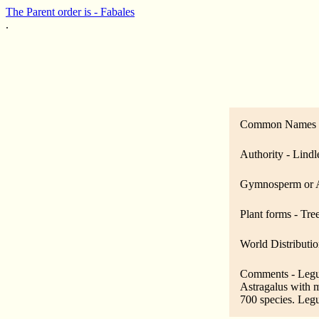
The Parent order is - Fabales
.
Common Names -
Authority - Lindl
Gymnosperm or A
Plant forms - Tre
World Distributio
Comments - Legumi
Astragalus with m
700 species. Legu