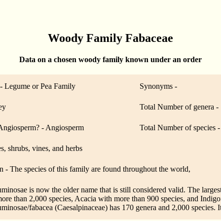
Woody Family Fabaceae
Data on a chosen woody family known under an order
 Legume or Pea Family
Synonyms -
ey
Total Number of genera -
ngiosperm? - Angiosperm
Total Number of species 
es, shrubs, vines, and herbs
n - The species of this family are found throughout the world,
nosae is now the older name that is still considered valid. The larges
ore than 2,000 species, Acacia with more than 900 species, and Indigo
minosae/fabacea (Caesalpinaceae) has 170 genera and 2,000 species. It