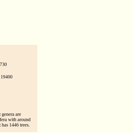
 730
- 19400
t genera are
fera with around
 has 1446 trees.