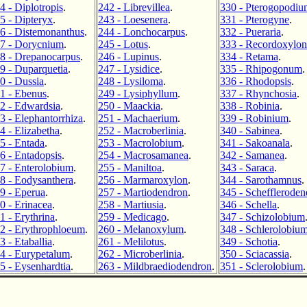
4 - Diplotropis
.
242 - Librevillea
.
330 - Pterogopodiu
5 - Dipteryx
.
243 - Loesenera
.
331 - Pterogyne
.
6 - Distemonanthus
.
244 - Lonchocarpus
.
332 - Pueraria
.
7 - Dorycnium
.
245 - Lotus
.
333 - Recordoxylon
8 - Drepanocarpus
.
246 - Lupinus
.
334 - Retama
.
9 - Duparquetia
.
247 - Lysidice
.
335 - Rhipogonum
.
0 - Dussia
.
248 - Lysiloma
.
336 - Rhodopsis
.
1 - Ebenus
.
249 - Lysiphyllum
.
337 - Rhynchosia
.
2 - Edwardsia
.
250 - Maackia
.
338 - Robinia
.
3 - Elephantorrhiza
.
251 - Machaerium
.
339 - Robinium
.
4 - Elizabetha
.
252 - Macroberlinia
.
340 - Sabinea
.
5 - Entada
.
253 - Macrolobium
.
341 - Sakoanala
.
6 - Entadopsis
.
254 - Macrosamanea
.
342 - Samanea
.
7 - Enterolobium
.
255 - Maniltoa
.
343 - Saraca
.
8 - Eodysanthera
.
256 - Marmaroxylon
.
344 - Sarothamnus
.
9 - Eperua
.
257 - Martiodendron
.
345 - Schefflerode
0 - Erinacea
.
258 - Martiusia
.
346 - Schella
.
1 - Erythrina
.
259 - Medicago
.
347 - Schizolobium
2 - Erythrophloeum
.
260 - Melanoxylum
.
348 - Schlerolobiu
3 - Etaballia
.
261 - Melilotus
.
349 - Schotia
.
4 - Eurypetalum
.
262 - Microberlinia
.
350 - Sciacassia
.
5 - Eysenhardtia
.
263 - Mildbraediodendron
.
351 - Sclerolobium
.