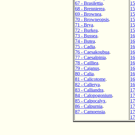
67 - Brasilettia
.
15
68 - Brennierea
.
15
69 - Brownea
.
15
70 - Browneopsis
.
15
71 - Brya
.
15
72 - Burkea
.
15
73 - Bussea
.
16
74 - Butea
.
16
75 - Cadia
.
16
76 - Caesakoubua
.
16
77 - Caesalpinia
.
16
78 - Cailliea
.
16
79 - Cajanus
.
16
80 - Calia
.
16
81 - Calicotome
.
16
82 - Callerya
.
16
83 - Calliandra
.
17
84 - Calopogonium
.
17
85 - Calpocalyx
.
17
86 - Calpurnia
.
17
87 - Camoensia
.
17
17