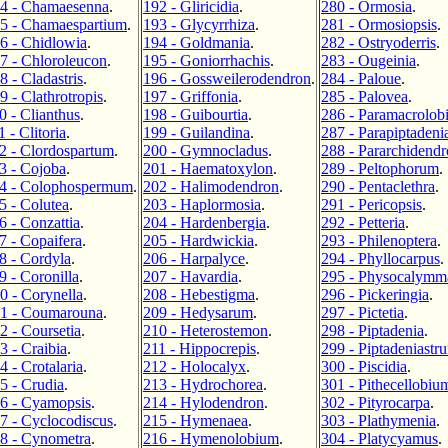
4 - Chamaesenna
.
192 - Gliricidia
.
280 - Ormosia
.
5 - Chamaespartium
.
193 - Glycyrrhiza
.
281 - Ormosiopsis
.
6 - Chidlowia
.
194 - Goldmania
.
282 - Ostryoderris
.
7 - Chloroleucon
.
195 - Goniorrhachis
.
283 - Ougeinia
.
8 - Cladastris
.
196 - Gossweilerodendron
.
284 - Paloue
.
9 - Clathrotropis
.
197 - Griffonia
.
285 - Palovea
.
0 - Clianthus
.
198 - Guibourtia
.
286 - Paramacrolob
1 - Clitoria
.
199 - Guilandina
.
287 - Parapiptadeni
2 - Clordospartum
.
200 - Gymnocladus
.
288 - Pararchidend
3 - Cojoba
.
201 - Haematoxylon
.
289 - Peltophorum
.
4 - Colophospermum
.
202 - Halimodendron
.
290 - Pentaclethra
.
5 - Colutea
.
203 - Haplormosia
.
291 - Pericopsis
.
6 - Conzattia
.
204 - Hardenbergia
.
292 - Petteria
.
7 - Copaifera
.
205 - Hardwickia
.
293 - Philenoptera
.
8 - Cordyla
.
206 - Harpalyce
.
294 - Phyllocarpus
.
9 - Coronilla
.
207 - Havardia
.
295 - Physocalymm
0 - Corynella
.
208 - Hebestigma
.
296 - Pickeringia
.
1 - Coumarouna
.
209 - Hedysarum
.
297 - Pictetia
.
2 - Coursetia
.
210 - Heterostemon
.
298 - Piptadenia
.
3 - Craibia
.
211 - Hippocrepis
.
299 - Piptadeniastr
4 - Crotalaria
.
212 - Holocalyx
.
300 - Piscidia
.
5 - Crudia
.
213 - Hydrochorea
.
301 - Pithecellobiu
6 - Cyamopsis
.
214 - Hylodendron
.
302 - Pityrocarpa
.
7 - Cyclocodiscus
.
215 - Hymenaea
.
303 - Plathymenia
.
8 - Cynometra
.
216 - Hymenolobium
.
304 - Platycyamus
.