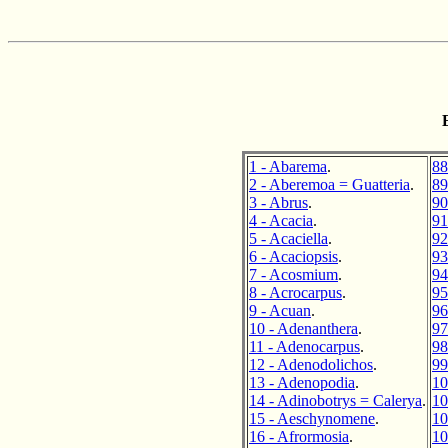
1 - Abarema
.
88
2 - Aberemoa = Guatteria
.
89
3 - Abrus
.
90
4 - Acacia
.
91
5 - Acaciella
.
92
6 - Acaciopsis
.
93
7 - Acosmium
.
94
8 - Acrocarpus
.
95
9 - Acuan
.
96
10 - Adenanthera
.
97
11 - Adenocarpus
.
98
12 - Adenodolichos
.
99
13 - Adenopodia
.
10
14 - Adinobotrys = Calerya
.
10
15 - Aeschynomene
.
10
16 - Afrormosia
.
10