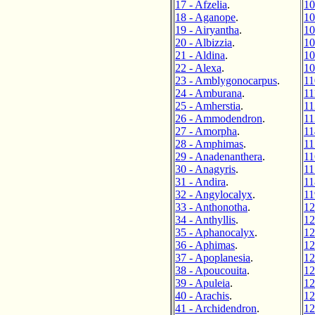
17 - Afzelia
.
10
18 - Aganope
.
10
19 - Airyantha
.
10
20 - Albizzia
.
10
21 - Aldina
.
10
22 - Alexa
.
10
23 - Amblygonocarpus
.
11
24 - Amburana
.
11
25 - Amherstia
.
11
26 - Ammodendron
.
11
27 - Amorpha
.
11
28 - Amphimas
.
11
29 - Anadenanthera
.
11
30 - Anagyris
.
11
31 - Andira
.
11
32 - Angylocalyx
.
11
33 - Anthonotha
.
12
34 - Anthyllis
.
12
35 - Aphanocalyx
.
12
36 - Aphimas
.
12
37 - Apoplanesia
.
12
38 - Apoucouita
.
12
39 - Apuleia
.
12
40 - Arachis
.
12
41 - Archidendron
.
12