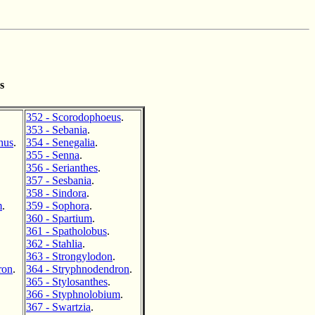
s
352 - Scorodophoeus
.
353 - Sebania
.
hus
.
354 - Senegalia
.
355 - Senna
.
356 - Serianthes
.
357 - Sesbania
.
358 - Sindora
.
m
.
359 - Sophora
.
360 - Spartium
.
361 - Spatholobus
.
362 - Stahlia
.
363 - Strongylodon
.
ron
.
364 - Stryphnodendron
.
365 - Stylosanthes
.
366 - Styphnolobium
.
367 - Swartzia
.