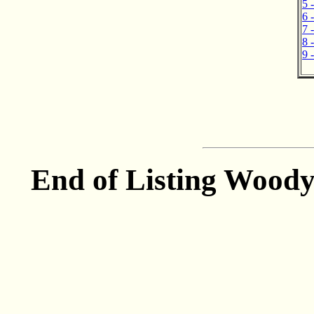
5 
6 
7 
8 
9 
End of Listing Woody 