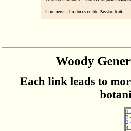
Comments - Produces edible Passion fruit.
Woody Genera
Each link leads to mor
botani
1 
2 
3 
4 