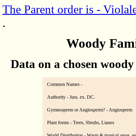
The Parent order is - Violal
.
Woody Famil
Data on a chosen woody
Common Names -
Authority - Juss. ex. DC.
Gymnosperm or Angiosperm? - Angiosperm
Plant forms - Trees, Shrubs, Lianes
World Distribution - Warm & tropical areas, e