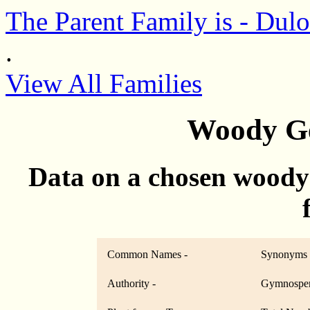
The Parent Family is - Dul
.
View All Families
Woody Ge
Data on a chosen woody
Common Names -
Synonyms 
Authority -
Gymnosper