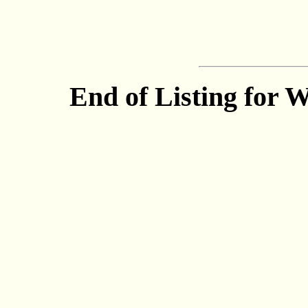
End of Listing for 