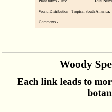
Plant forms - Tree
Total Numb
World Distribution - Tropical South America.
Comments -
Woody Spec
Each link leads to mor
botan