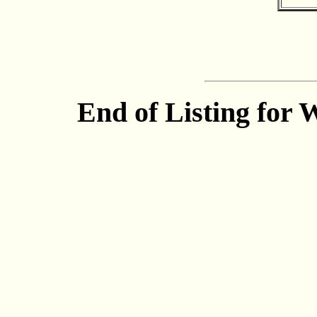
End of Listing for 