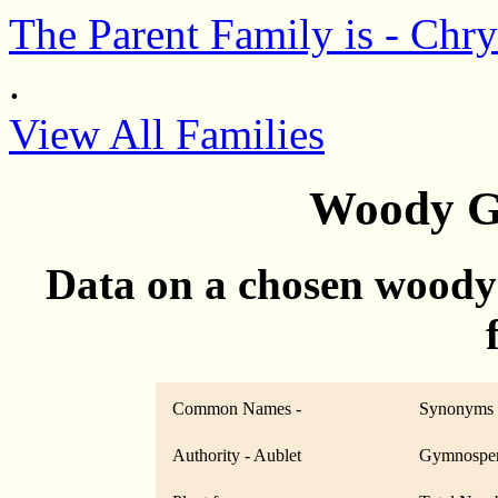
The Parent Family is - Chr
.
View All Families
Woody G
Data on a chosen woody
Common Names -
Synonyms 
Authority - Aublet
Gymnosper