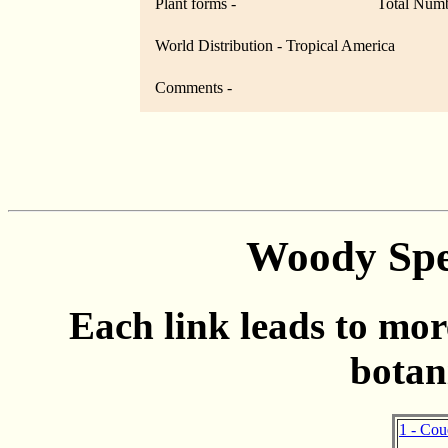
Plant forms -
Total Numb
World Distribution - Tropical America
Comments -
Woody Spe
Each link leads to mor
botan
1 - Cou