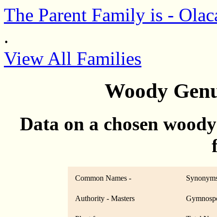
The Parent Family is - Olac
.
View All Families
Woody Genu
Data on a chosen woody
Common Names -
Synonyms
Authority - Masters
Gymnospe