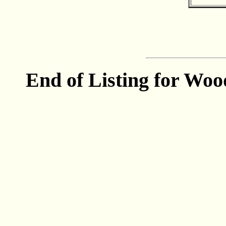
End of Listing for Woo