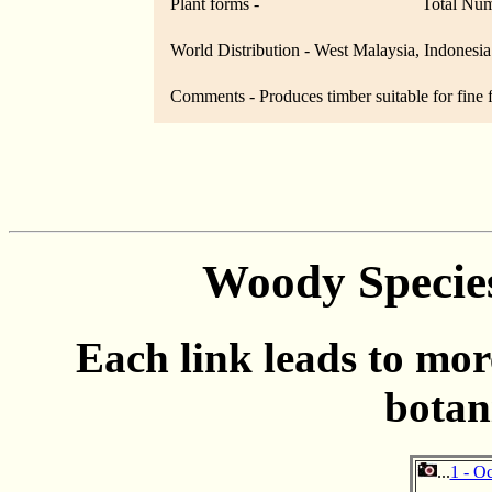
Plant forms -
Total Num
World Distribution - West Malaysia, Indonesia
Comments - Produces timber suitable for fine f
Woody Specie
Each link leads to mor
botan
...
1 - O