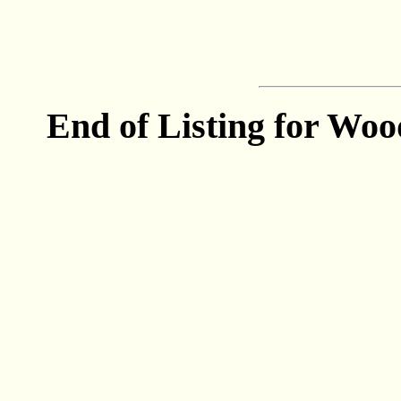
End of Listing for Woo