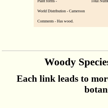
Plant forms -
Total Numb
World Distribution - Cameroon
Comments - Has wood.
Woody Specie
Each link leads to mor
botan