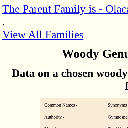
The Parent Family is - Olac
.
View All Families
Woody Genu
Data on a chosen woody
Common Names -
Synonyms 
Authority -
Gymnosper