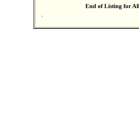
End of Listing for A
`