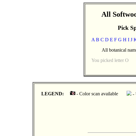
All Softw
Pick Sp
A
B
C
D
E
F
G
H
I
J
All botanical name
You picked letter O
LEGEND:
- Color scan available
- 