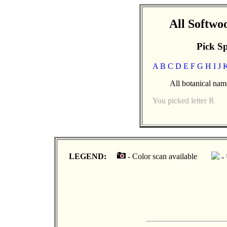
All Softw
Pick Sp
A
B
C
D
E
F
G
H
I
J
All botanical name
You picked letter R
LEGEND:
- Color scan available
- 