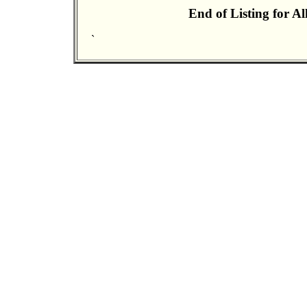
End of Listing for A
`